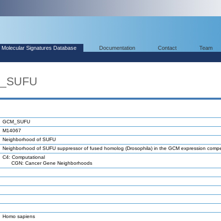
Molecular Signatures Database
Documentation
Contact
Team
M_SUFU
GCM_SUFU
M14067
Neighborhood of SUFU
Neighborhood of SUFU suppressor of fused homolog (Drosophila) in the GCM expression com
C4: Computational
CGN: Cancer Gene Neighborhoods
Homo sapiens