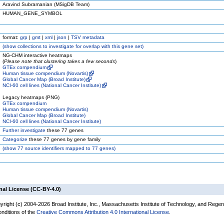
Aravind Subramanian (MSigDB Team)
HUMAN_GENE_SYMBOL
format:
grp
|
gmt
|
xml
|
json
|
TSV metadata
(
show
collections to investigate for overlap with this gene set)
NG-CHM interactive heatmaps
(
Please note that clustering takes a few seconds
)
GTEx compendium
Human tissue compendium (Novartis)
Global Cancer Map (Broad Institute)
NCI-60 cell lines (National Cancer Institute)
Legacy heatmaps (PNG)
GTEx compendium
Human tissue compendium (Novartis)
Global Cancer Map (Broad Institute)
NCI-60 cell lines (National Cancer Institute)
Further investigate
these 77 genes
Categorize
these 77 genes by gene family
(
show
77 source identifiers mapped to 77 genes)
nal License (CC-BY-4.0)
yright (c) 2004-2026 Broad Institute, Inc., Massachusetts Institute of Technology, and Regen
onditions of the
Creative Commons Attribution 4.0 International License
.