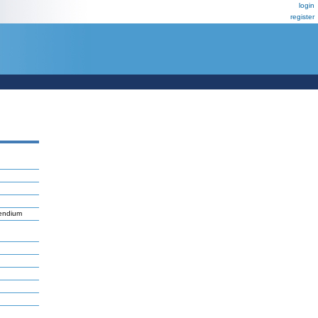
login
register
pendium