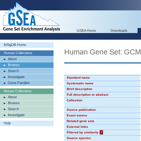
GSEA Home
Downloads
MSigDB Home
Human Gene Set: GC
Human Collections
About
Browse
Search
Investigate
Standard name
Gene Families
Systematic name
Brief description
Mouse Collections
Full description or abstract
About
Collection
Browse
Search
Source publication
Investigate
Exact source
Related gene sets
Help
External links
Filtered by similarity
?
Source species