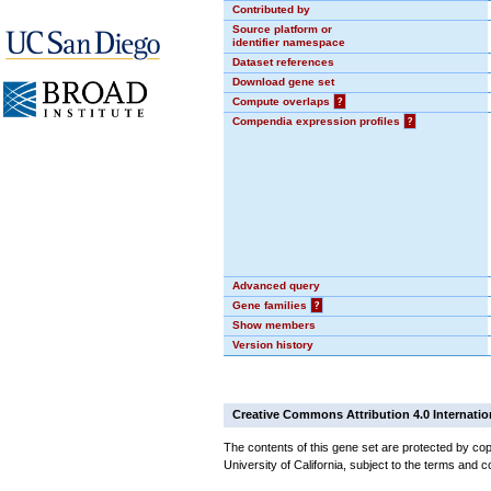
Contributed by
Source platform or
identifier namespace
Dataset references
Download gene set
Compute overlaps
?
Compendia expression profiles
?
Advanced query
Gene families
?
Show members
Version history
Creative Commons Attribution 4.0 Internatio
The contents of this gene set are protected by cop
University of California, subject to the terms and c