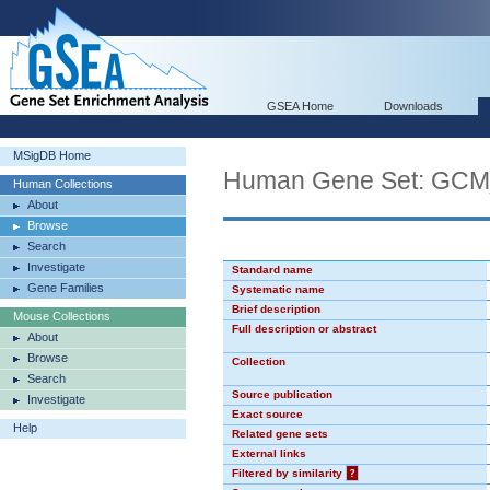
GSEA Home
Downloads
MSigDB Home
Human Gene Set: GC
Human Collections
About
Browse
Search
Investigate
Standard name
Gene Families
Systematic name
Brief description
Mouse Collections
Full description or abstract
About
Browse
Collection
Search
Source publication
Investigate
Exact source
Help
Related gene sets
External links
Filtered by similarity
?