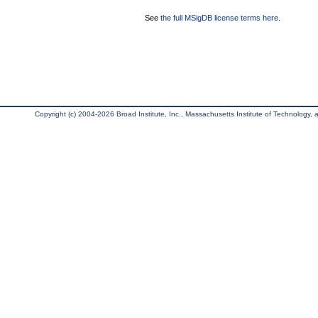
See
the full MSigDB license terms here
.
Copyright (c) 2004-2026 Broad Institute, Inc., Massachusetts Institute of Technology, an