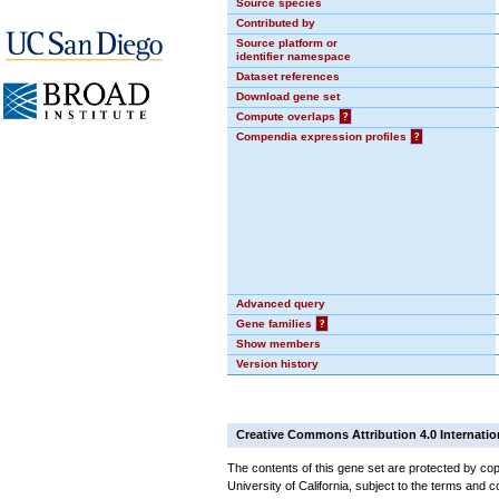
Source species
Contributed by
Source platform or
identifier namespace
Dataset references
Download gene set
Compute overlaps
?
Compendia expression profiles
?
Advanced query
Gene families
?
Show members
Version history
Creative Commons Attribution 4.0 Internatio
The contents of this gene set are protected by cop
University of California, subject to the terms and c