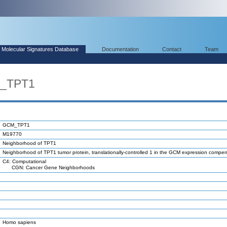
Molecular Signatures Database
Documentation
Contact
Team
M_TPT1
GCM_TPT1
M19770
Neighborhood of TPT1
Neighborhood of TPT1 tumor protein, translationally-controlled 1 in the GCM expression compe
C4: Computational
CGN: Cancer Gene Neighborhoods
Homo sapiens