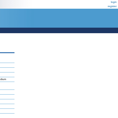
login
register
ndium