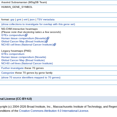
Aravind Subramanian (MSigDB Team)
HUMAN_GENE_SYMBOL
format:
grp
|
gmt
|
xml
|
json
|
TSV metadata
(
show
collections to investigate for overlap with this gene set)
NG-CHM interactive heatmaps
(
Please note that clustering takes a few seconds
)
GTEx compendium
Human tissue compendium (Novartis)
Global Cancer Map (Broad Institute)
NCI-60 cell lines (National Cancer Institute)
Legacy heatmaps (PNG)
GTEx compendium
Human tissue compendium (Novartis)
Global Cancer Map (Broad Institute)
NCI-60 cell lines (National Cancer Institute)
Further investigate
these 70 genes
Categorize
these 70 genes by gene family
(
show
70 source identifiers mapped to 70 genes)
nal License (CC-BY-4.0)
yright (c) 2004-2026 Broad Institute, Inc., Massachusetts Institute of Technology, and Regen
onditions of the
Creative Commons Attribution 4.0 International License
.