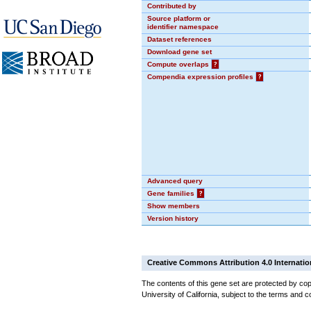
Contributed by
Source platform or
identifier namespace
Dataset references
Download gene set
Compute overlaps
?
Compendia expression profiles
?
Advanced query
Gene families
?
Show members
Version history
Creative Commons Attribution 4.0 Internatio
The contents of this gene set are protected by cop
University of California, subject to the terms and c