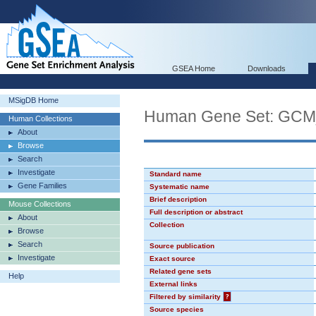
GSEA Home
Downloads
MSigDB Home
Human Gene Set: GC
Human Collections
About
Browse
Search
Investigate
Standard name
Gene Families
Systematic name
Brief description
Mouse Collections
Full description or abstract
About
Collection
Browse
Search
Source publication
Investigate
Exact source
Related gene sets
Help
External links
Filtered by similarity
?
Source species