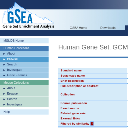
GSEA Home
Downloads
MSigDB Home
Human Gene Set: GC
Human Collections
About
Browse
Search
Investigate
Standard name
Gene Families
Systematic name
Brief description
Mouse Collections
Full description or abstract
About
Browse
Collection
Search
Source publication
Investigate
Exact source
Help
Related gene sets
External links
Filtered by similarity
?