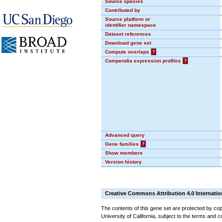
Source species
Contributed by
Source platform or
identifier namespace
Dataset references
Download gene set
Compute overlaps
?
Compendia expression profiles
?
Advanced query
Gene families
?
Show members
Version history
Creative Commons Attribution 4.0 Internatio
The contents of this gene set are protected by cop
University of California, subject to the terms and c