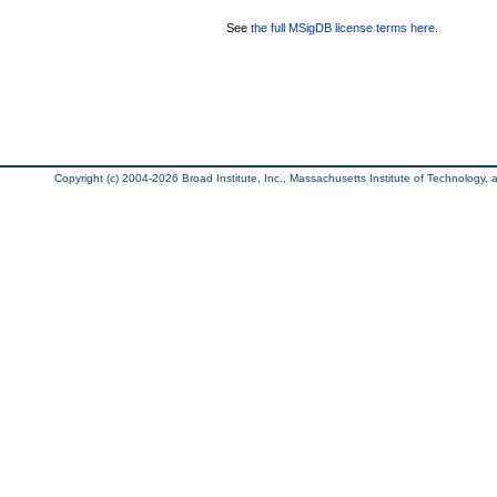
See
the full MSigDB license terms here
.
Copyright (c) 2004-2026 Broad Institute, Inc., Massachusetts Institute of Technology, an