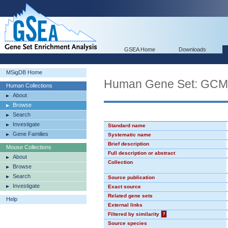
GSEA Home
Downloads
MSigDB Home
Human Gene Set: GC
Human Collections
About
Browse
Search
Investigate
Standard name
Gene Families
Systematic name
Brief description
Mouse Collections
Full description or abstract
About
Collection
Browse
Search
Source publication
Investigate
Exact source
Related gene sets
Help
External links
Filtered by similarity
?
Source species