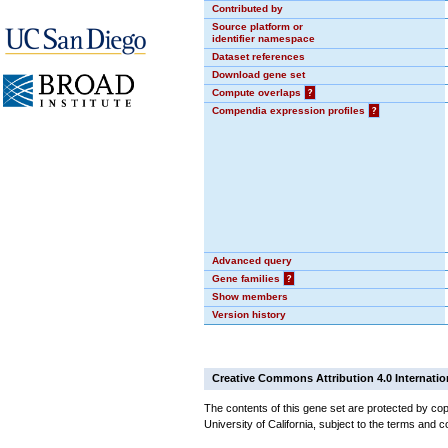
Contributed by
Source platform or
identifier namespace
Dataset references
Download gene set
Compute overlaps
?
Compendia expression profiles
?
Advanced query
Gene families
?
Show members
Version history
Creative Commons Attribution 4.0 Internatio
The contents of this gene set are protected by cop
University of California, subject to the terms and c