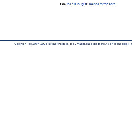
See
the full MSigDB license terms here
.
Copyright (c) 2004-2026 Broad Institute, Inc., Massachusetts Institute of Technology, an