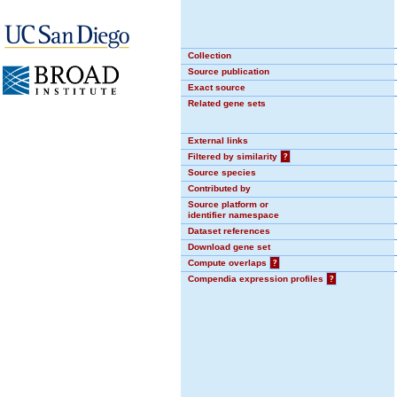
Collection
Source publication
Exact source
Related gene sets
External links
Filtered by similarity
?
Source species
Contributed by
Source platform or
identifier namespace
Dataset references
Download gene set
Compute overlaps
?
Compendia expression profiles
?