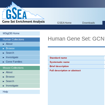
GSEA Home
Downloads
MSigDB Home
Human Gene Set: GC
Human Collections
About
Browse
Search
Investigate
Standard name
Gene Families
Systematic name
Brief description
Mouse Collections
Full description or abstract
About
Browse
Search
Investigate
Help