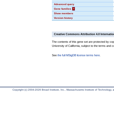
Advanced query
Gene families
?
Show members
Version history
Creative Commons Attribution 4.0 Internatio
The contents of this gene set are protected by cop
University of California, subject to the terms and c
See
the full MSigDB license terms here
.
Copyright (c) 2004-2026 Broad Institute, Inc., Massachusetts Institute of Technology, an