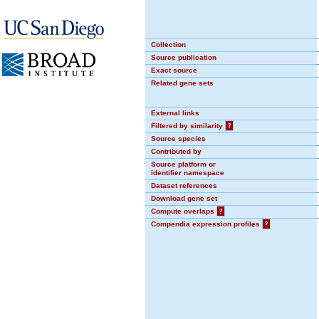
Collection
Source publication
Exact source
Related gene sets
External links
Filtered by similarity
?
Source species
Contributed by
Source platform or
identifier namespace
Dataset references
Download gene set
Compute overlaps
?
Compendia expression profiles
?