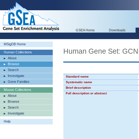
GSEA Home
Downloads
MSigDB Home
Human Gene Set: GC
Human Collections
About
Browse
Search
Investigate
Standard name
Gene Families
Systematic name
Brief description
Mouse Collections
Full description or abstract
About
Browse
Search
Investigate
Help