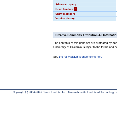
Advanced query
Gene families
?
Show members
Version history
Creative Commons Attribution 4.0 Internatio
The contents of this gene set are protected by cop
University of California, subject to the terms and c
See
the full MSigDB license terms here
.
Copyright (c) 2004-2026 Broad Institute, Inc., Massachusetts Institute of Technology, an