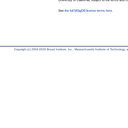
University of California, subject to the terms and c
See
the full MSigDB license terms here
.
Copyright (c) 2004-2026 Broad Institute, Inc., Massachusetts Institute of Technology, an