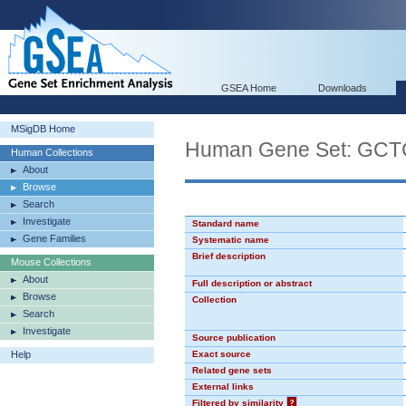
GSEA Home
Downloads
MSigDB Home
Human Gene Set: GC
Human Collections
About
Browse
Search
Investigate
Standard name
Gene Families
Systematic name
Brief description
Mouse Collections
About
Full description or abstract
Browse
Collection
Search
Investigate
Source publication
Help
Exact source
Related gene sets
External links
Filtered by similarity
?