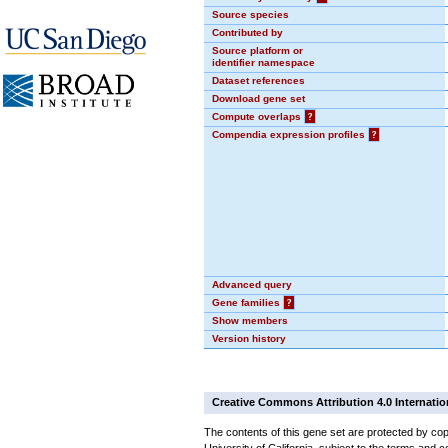
Source species
Contributed by
Source platform or
identifier namespace
Dataset references
Download gene set
Compute overlaps
?
Compendia expression profiles
?
Advanced query
Gene families
?
Show members
Version history
Creative Commons Attribution 4.0 Internatio
The contents of this gene set are protected by cop