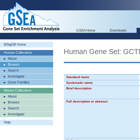
GSEA Home
Downloads
MSigDB Home
Human Gene Set: 
Human Collections
About
Browse
Search
Investigate
Standard name
Gene Families
Systematic name
Brief description
Mouse Collections
About
Full description or abstract
Browse
Search
Investigate
Help