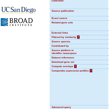
Collection
Source publication
Exact source
Related gene sets
External links
Filtered by similarity
?
Source species
Contributed by
Source platform or
identifier namespace
Dataset references
Download gene set
Compute overlaps
?
Compendia expression profiles
?
Advanced query