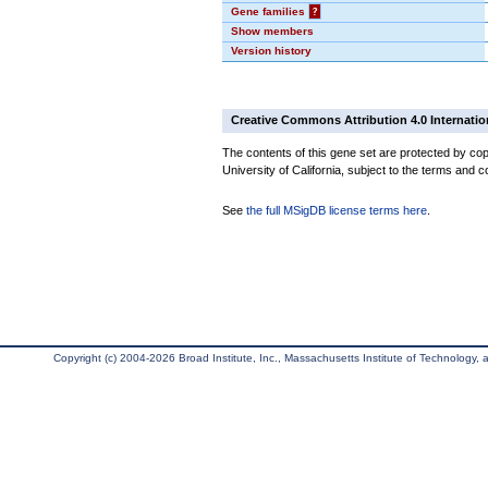
Gene families
?
Show members
Version history
Creative Commons Attribution 4.0 Internatio
The contents of this gene set are protected by cop
University of California, subject to the terms and c
See
the full MSigDB license terms here
.
Copyright (c) 2004-2026 Broad Institute, Inc., Massachusetts Institute of Technology, an