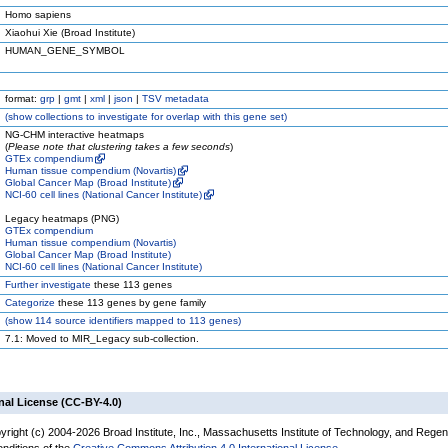
Homo sapiens
Xiaohui Xie (Broad Institute)
HUMAN_GENE_SYMBOL
format:
grp
|
gmt
|
xml
|
json
|
TSV metadata
(
show
collections to investigate for overlap with this gene set)
NG-CHM interactive heatmaps
(
Please note that clustering takes a few seconds
)
GTEx compendium
Human tissue compendium (Novartis)
Global Cancer Map (Broad Institute)
NCI-60 cell lines (National Cancer Institute)
Legacy heatmaps (PNG)
GTEx compendium
Human tissue compendium (Novartis)
Global Cancer Map (Broad Institute)
NCI-60 cell lines (National Cancer Institute)
Further investigate
these 113 genes
Categorize
these 113 genes by gene family
(
show
114 source identifiers mapped to 113 genes)
7.1: Moved to MIR_Legacy sub-collection.
nal License (CC-BY-4.0)
yright (c) 2004-2026 Broad Institute, Inc., Massachusetts Institute of Technology, and Regen