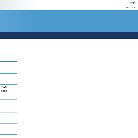
login
register
 motif
Base).