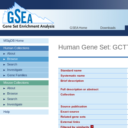
GSEA Home
Downloads
MSigDB Home
Human Gene Set: GC
Human Collections
About
Browse
Search
Investigate
Standard name
Gene Families
Systematic name
Brief description
Mouse Collections
About
Full description or abstract
Browse
Collection
Search
Investigate
Source publication
Help
Exact source
Related gene sets
External links
Filtered by similarity
?