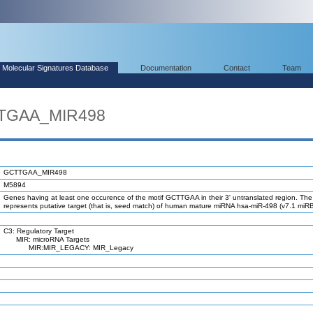
Molecular Signatures Database
Documentation
Contact
Team
TTGAA_MIR498
GCTTGAA_MIR498
M5894
Genes having at least one occurence of the motif GCTTGAA in their 3' untranslated region. The
represents putative target (that is, seed match) of human mature miRNA hsa-miR-498 (v7.1 miR
C3: Regulatory Target
MIR: microRNA Targets
MIR:MIR_LEGACY: MIR_Legacy