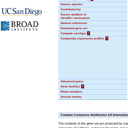
Source species
Contributed by
Source platform or
identifier namespace
Dataset references
Download gene set
Compute overlaps
?
Compendia expression profiles
?
Advanced query
Gene families
?
Show members
Version history
Creative Commons Attribution 4.0 Internatio
The contents of this gene set are protected by cop