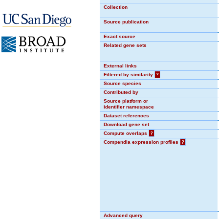
Collection
Source publication
Exact source
Related gene sets
External links
Filtered by similarity
?
Source species
Contributed by
Source platform or
identifier namespace
Dataset references
Download gene set
Compute overlaps
?
Compendia expression profiles
?
Advanced query