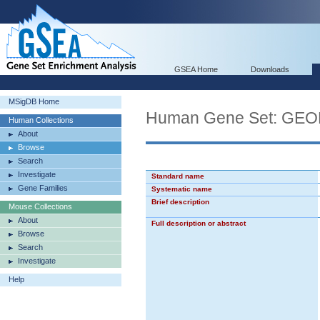
GSEA Home
Downloads
MSigDB Home
Human Gene Set: G
Human Collections
About
Browse
Search
Investigate
Standard name
Gene Families
Systematic name
Brief description
Mouse Collections
About
Full description or abstract
Browse
Search
Investigate
Help