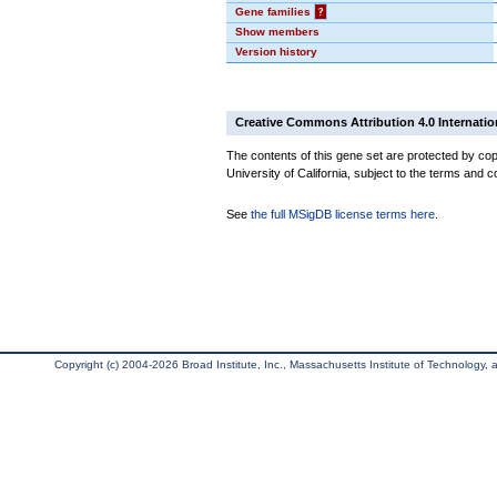
Gene families
?
Show members
Version history
Creative Commons Attribution 4.0 Internatio
The contents of this gene set are protected by cop
University of California, subject to the terms and c
See
the full MSigDB license terms here
.
Copyright (c) 2004-2026 Broad Institute, Inc., Massachusetts Institute of Technology, an