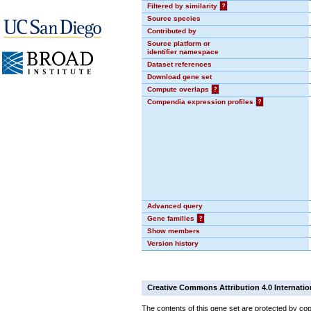
Filtered by similarity
?
Source species
Contributed by
Source platform or
identifier namespace
Dataset references
Download gene set
Compute overlaps
?
Compendia expression profiles
?
Advanced query
Gene families
?
Show members
Version history
Creative Commons Attribution 4.0 Internatio
The contents of this gene set are protected by cop