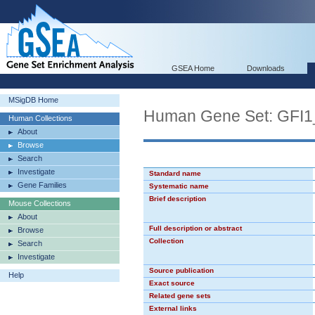
GSEA Home
Downloads
MSigDB Home
Human Gene Set: GFI1
Human Collections
About
Browse
Search
Investigate
Standard name
Gene Families
Systematic name
Brief description
Mouse Collections
About
Full description or abstract
Browse
Collection
Search
Investigate
Source publication
Help
Exact source
Related gene sets
External links