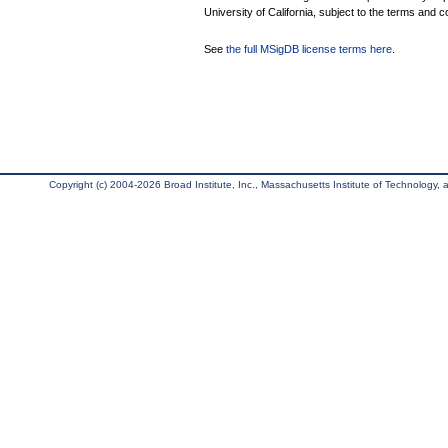
University of California, subject to the terms and c
See
the full MSigDB license terms here
.
Copyright (c) 2004-2026 Broad Institute, Inc., Massachusetts Institute of Technology, an