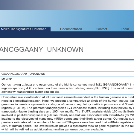
Molecular Signatures Database
Documentation
Contact
Team
GGAANCGGAANY_UNKNOWN
GGAANCGGAANY_UNKNOWN
M12891
Genes having at least one occurrence of the highly conserved motif M21 GGAANCGGAANY in 
regions spanning 4 kb centered on their transcription starting sites [-2kb,+2kb]. The motif does 
any known transcription factor binding site.
Comprehensive identification of all functional elements encoded in the human genome is a fun
need in biomedical research. Here, we present a comparative analysis of the human, mouse, ra
genomes to create a systematic catalogue of common regulatory motifs in promoters and 3' unt
regions (3' UTRs). The promoter analysis yields 174 candidate motifs, including most previously
transcription-factor binding sites and 105 new motifs. The 3'-UTR analysis yields 106 motifs likel
involved in post-transcriptional regulation. Nearly one-half are associated with microRNAs (miRN
leading to the discovery of many new miRNA genes and their likely target genes. Our results su
previous estimates of the number of human miRNA genes were low, and that miRNAs regulate at
20% of human genes. The overall results provide a systematic view of gene regulation in the h
which will be refined as additional mammalian genomes become available.