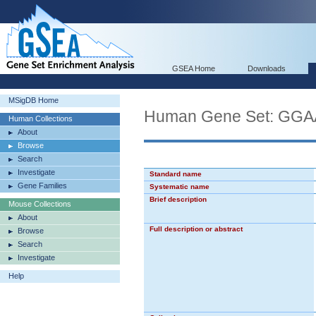
GSEA Home
Downloads
MSigDB Home
Human Gene Set: 
Human Collections
About
Browse
Search
Investigate
Standard name
Gene Families
Systematic name
Brief description
Mouse Collections
About
Full description or abstract
Browse
Search
Investigate
Help