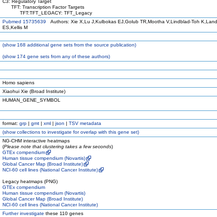
C3: Regulatory Target
TFT: Transcription Factor Targets
TFT:TFT_LEGACY: TFT_Legacy
Pubmed 15735639
Authors: Xie X,Lu J,Kulbokas EJ,Golub TR,Mootha V,Lindblad-Toh K,Land
ES,Kellis M
(
show
168 additional gene sets from the source publication)
(
show
174 gene sets from any of these authors)
Homo sapiens
Xiaohui Xie (Broad Institute)
HUMAN_GENE_SYMBOL
format:
grp
|
gmt
|
xml
|
json
|
TSV metadata
(
show
collections to investigate for overlap with this gene set)
NG-CHM interactive heatmaps
(
Please note that clustering takes a few seconds
)
GTEx compendium
Human tissue compendium (Novartis)
Global Cancer Map (Broad Institute)
NCI-60 cell lines (National Cancer Institute)
Legacy heatmaps (PNG)
GTEx compendium
Human tissue compendium (Novartis)
Global Cancer Map (Broad Institute)
NCI-60 cell lines (National Cancer Institute)
Further investigate
these 110 genes