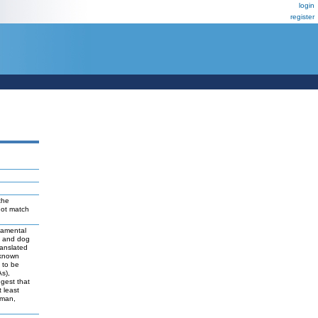
login
register
the
not match
damental
t and dog
ranslated
 known
y to be
As),
ggest that
 least
uman,