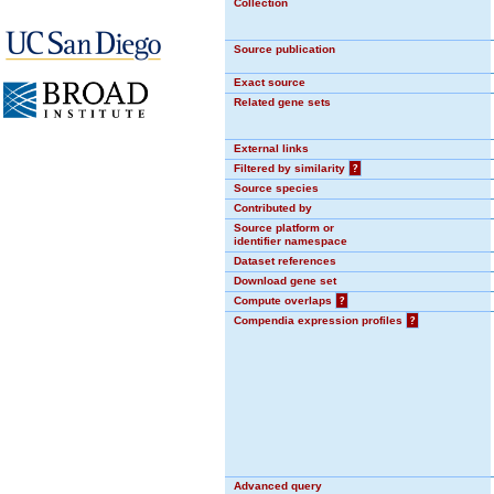
Collection
Source publication
Exact source
Related gene sets
External links
Filtered by similarity
?
Source species
Contributed by
Source platform or
identifier namespace
Dataset references
Download gene set
Compute overlaps
?
Compendia expression profiles
?
Advanced query