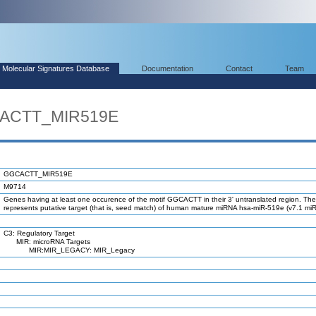
Molecular Signatures Database
Documentation
Contact
Team
CACTT_MIR519E
GGCACTT_MIR519E
M9714
Genes having at least one occurence of the motif GGCACTT in their 3' untranslated region. The
represents putative target (that is, seed match) of human mature miRNA hsa-miR-519e (v7.1 mi
C3: Regulatory Target
MIR: microRNA Targets
MIR:MIR_LEGACY: MIR_Legacy