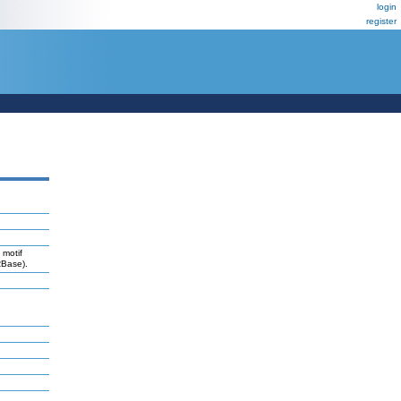
login
register
 motif
RBase).