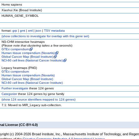
Homo sapiens
Xiaohui Xie (Broad Institute)
HUMAN_GENE_SYMBOL
format:
grp
|
gmt
|
xml
|
json
|
TSV metadata
(
show
collections to investigate for overlap with this gene set)
NG-CHM interactive heatmaps
(
Please note that clustering takes a few seconds
)
GTEx compendium
Human tissue compendium (Novartis)
Global Cancer Map (Broad Institute)
NCI-60 cell lines (National Cancer Institute)
Legacy heatmaps (PNG)
GTEx compendium
Human tissue compendium (Novartis)
Global Cancer Map (Broad Institute)
NCI-60 cell lines (National Cancer Institute)
Further investigate
these 124 genes
Categorize
these 124 genes by gene family
(
show
124 source identifiers mapped to 124 genes)
7.1: Moved to MIR_Legacy sub-collection.
nal License (CC-BY-4.0)
yright (c) 2004-2026 Broad Institute, Inc., Massachusetts Institute of Technology, and Regen