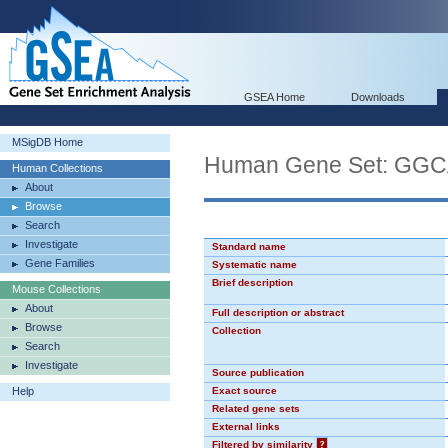
GSEA Home
Downloads
MSigDB Home
Human Gene Set: GG
Human Collections
About
Browse
Search
Investigate
Standard name
Gene Families
Systematic name
Brief description
Mouse Collections
About
Full description or abstract
Browse
Collection
Search
Investigate
Source publication
Help
Exact source
Related gene sets
External links
Filtered by similarity
?