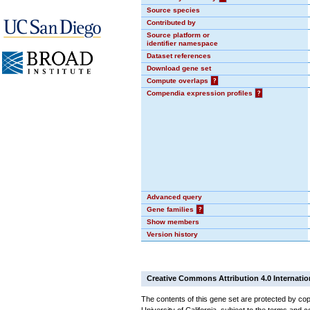
Source species
Contributed by
Source platform or
identifier namespace
Dataset references
Download gene set
Compute overlaps
?
Compendia expression profiles
?
Advanced query
Gene families
?
Show members
Version history
Creative Commons Attribution 4.0 Internatio
The contents of this gene set are protected by cop