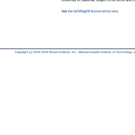
University of California, subject to the terms and c
See
the full MSigDB license terms here
.
Copyright (c) 2004-2026 Broad Institute, Inc., Massachusetts Institute of Technology, an