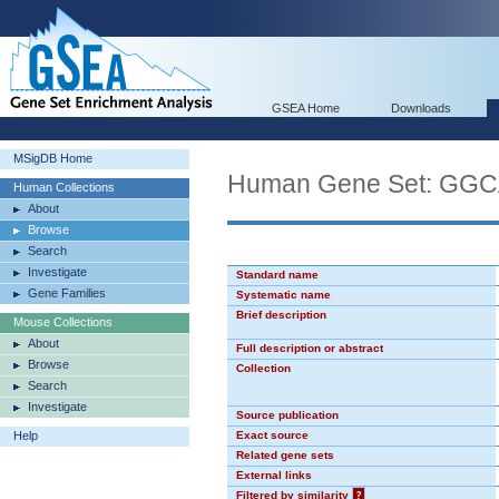
GSEA Home
Downloads
MSigDB Home
Human Gene Set: GG
Human Collections
About
Browse
Search
Investigate
Standard name
Gene Families
Systematic name
Brief description
Mouse Collections
About
Full description or abstract
Browse
Collection
Search
Investigate
Source publication
Help
Exact source
Related gene sets
External links
Filtered by similarity
?