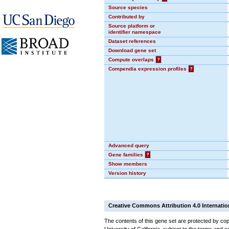
Source species
Contributed by
Source platform or
identifier namespace
Dataset references
Download gene set
Compute overlaps
?
Compendia expression profiles
?
Advanced query
Gene families
?
Show members
Version history
Creative Commons Attribution 4.0 Internatio
The contents of this gene set are protected by cop