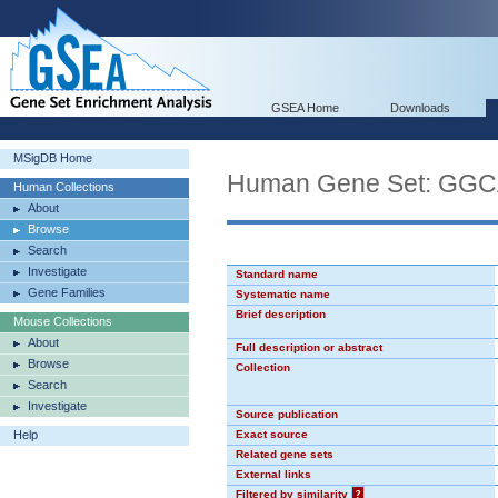
GSEA Home
Downloads
MSigDB Home
Human Gene Set: GG
Human Collections
About
Browse
Search
Investigate
Standard name
Gene Families
Systematic name
Brief description
Mouse Collections
About
Full description or abstract
Browse
Collection
Search
Investigate
Source publication
Help
Exact source
Related gene sets
External links
Filtered by similarity
?