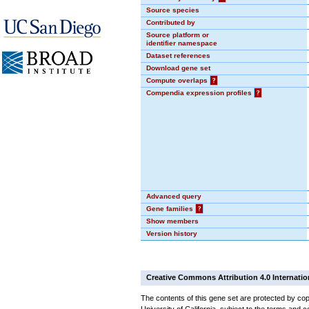
Source species
Contributed by
Source platform or
identifier namespace
Dataset references
Download gene set
Compute overlaps
?
Compendia expression profiles
?
Advanced query
Gene families
?
Show members
Version history
Creative Commons Attribution 4.0 Internatio
The contents of this gene set are protected by cop