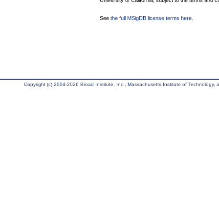
University of California, subject to the terms and c
See
the full MSigDB license terms here
.
Copyright (c) 2004-2026 Broad Institute, Inc., Massachusetts Institute of Technology, an