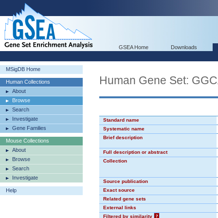
GSEA Home
Downloads
MSigDB Home
Human Gene Set: GG
Human Collections
About
Browse
Search
Investigate
Standard name
Gene Families
Systematic name
Brief description
Mouse Collections
About
Full description or abstract
Browse
Collection
Search
Investigate
Source publication
Help
Exact source
Related gene sets
External links
Filtered by similarity
?