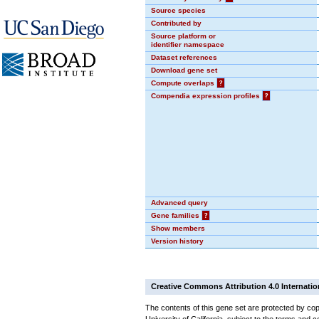
Source species
Contributed by
Source platform or
identifier namespace
Dataset references
Download gene set
Compute overlaps
?
Compendia expression profiles
?
Advanced query
Gene families
?
Show members
Version history
Creative Commons Attribution 4.0 Internatio
The contents of this gene set are protected by cop