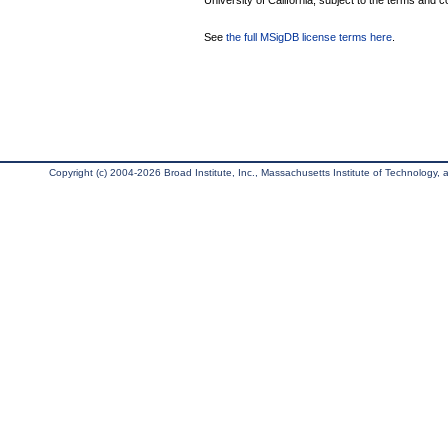
University of California, subject to the terms and c
See
the full MSigDB license terms here
.
Copyright (c) 2004-2026 Broad Institute, Inc., Massachusetts Institute of Technology, an