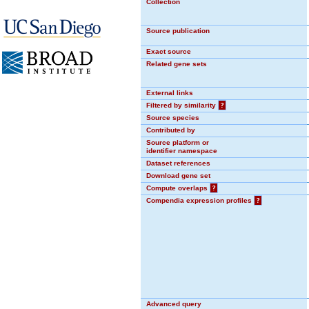
Collection
Source publication
Exact source
Related gene sets
External links
Filtered by similarity
?
Source species
Contributed by
Source platform or
identifier namespace
Dataset references
Download gene set
Compute overlaps
?
Compendia expression profiles
?
Advanced query