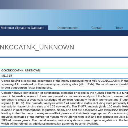
Molecular Signatures Database
Documentation
Contact
Team
GGCNKCCATNK_UNKNOWN
GGCNKCCATNK_UNKNOWN
M11715
Genes having at least one occurrence of the highly conserved motif M88 GGCNKCCATNK in the
spanning 4 kb centered on their transcription starting sites [-2kb,+2kb]. The motif does not mat
known transcription factor binding site.
Comprehensive identification of all functional elements encoded in the human genome is a fun
need in biomedical research. Here, we present a comparative analysis of the human, mouse, ra
genomes to create a systematic catalogue of common regulatory motifs in promoters and 3' unt
regions (3' UTRs). The promoter analysis yields 174 candidate motifs, including most previously
transcription-factor binding sites and 105 new motifs. The 3'-UTR analysis yields 106 motifs likel
involved in post-transcriptional regulation. Nearly one-half are associated with microRNAs (miRN
leading to the discovery of many new miRNA genes and their likely target genes. Our results su
previous estimates of the number of human miRNA genes were low, and that miRNAs regulate at
20% of human genes. The overall results provide a systematic view of gene regulation in the h
which will be refined as additional mammalian genomes become available.