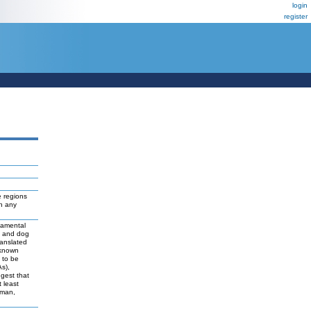
login
register
 regions
ch any
damental
t and dog
ranslated
 known
y to be
As),
ggest that
 least
uman,