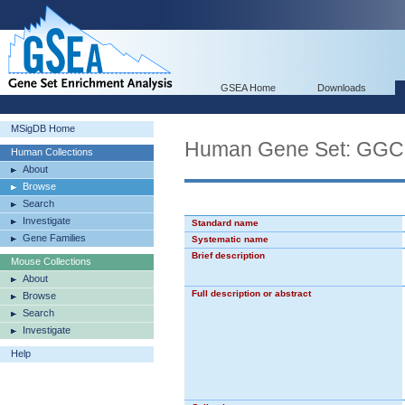
GSEA Home
Downloads
MSigDB Home
Human Gene Set: 
Human Collections
About
Browse
Search
Investigate
Standard name
Gene Families
Systematic name
Brief description
Mouse Collections
About
Full description or abstract
Browse
Search
Investigate
Help