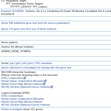
C3: Regulatory Target
TFT: Transcription Factor Targets
TFT:TFT_LEGACY: TFT_Legacy
Pubmed 15735639
Authors: Xie X,Lu J,Kulbokas EJ,Golub TR,Mootha V,Lindblad-Toh K,Land
ES,Kellis M
(
show
168 additional gene sets from the source publication)
(
show
174 gene sets from any of these authors)
Homo sapiens
Xiaohui Xie (Broad Institute)
HUMAN_GENE_SYMBOL
format:
grp
|
gmt
|
xml
|
json
|
TSV metadata
(
show
collections to investigate for overlap with this gene set)
NG-CHM interactive heatmaps
(
Please note that clustering takes a few seconds
)
GTEx compendium
Human tissue compendium (Novartis)
Global Cancer Map (Broad Institute)
NCI-60 cell lines (National Cancer Institute)
Legacy heatmaps (PNG)
GTEx compendium
Human tissue compendium (Novartis)
Global Cancer Map (Broad Institute)
NCI-60 cell lines (National Cancer Institute)
Further investigate
these 121 genes