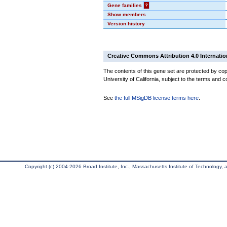
Gene families
?
Show members
Version history
Creative Commons Attribution 4.0 Internatio
The contents of this gene set are protected by cop
University of California, subject to the terms and c
See
the full MSigDB license terms here
.
Copyright (c) 2004-2026 Broad Institute, Inc., Massachusetts Institute of Technology, an