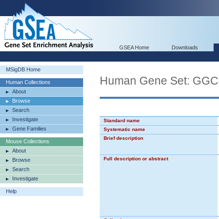
GSEA Home
Downloads
MSigDB Home
Human Gene Set: 
Human Collections
About
Browse
Search
Investigate
Standard name
Gene Families
Systematic name
Brief description
Mouse Collections
About
Full description or abstract
Browse
Search
Investigate
Help