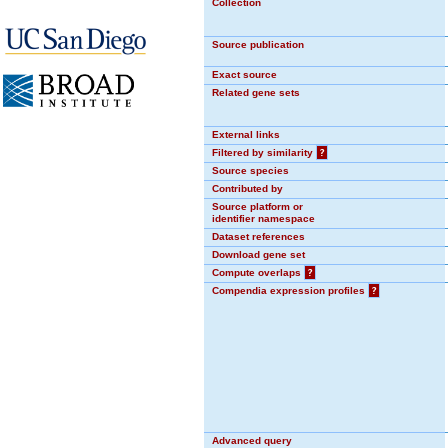
Collection
Source publication
Exact source
Related gene sets
External links
Filtered by similarity
?
Source species
Contributed by
Source platform or
identifier namespace
Dataset references
Download gene set
Compute overlaps
?
Compendia expression profiles
?
Advanced query