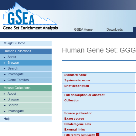
GSEA Home
Downloads
MSigDB Home
Human Gene Set: GG
Human Collections
About
Browse
Search
Investigate
Standard name
Gene Families
Systematic name
Brief description
Mouse Collections
About
Full description or abstract
Browse
Collection
Search
Investigate
Source publication
Help
Exact source
Related gene sets
External links
Filtered by similarity
?