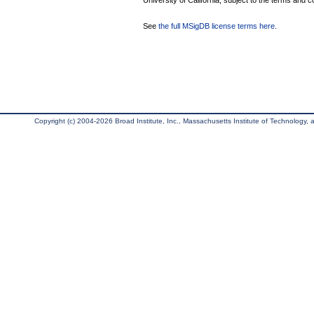
University of California, subject to the terms and c
See
the full MSigDB license terms here
.
Copyright (c) 2004-2026 Broad Institute, Inc., Massachusetts Institute of Technology, an