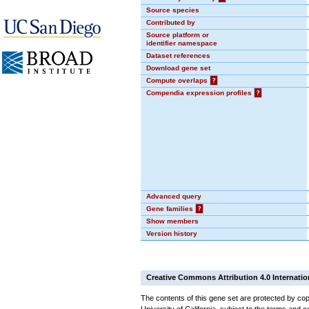
Source species
Contributed by
Source platform or
identifier namespace
Dataset references
Download gene set
Compute overlaps
?
Compendia expression profiles
?
Advanced query
Gene families
?
Show members
Version history
Creative Commons Attribution 4.0 Internatio
The contents of this gene set are protected by cop