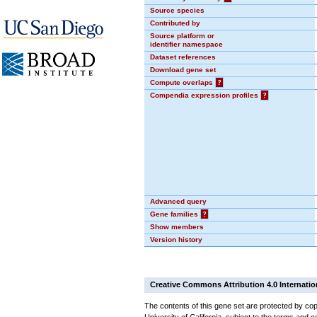
Source species
Contributed by
Source platform or
identifier namespace
Dataset references
Download gene set
Compute overlaps
?
Compendia expression profiles
?
Advanced query
Gene families
?
Show members
Version history
Creative Commons Attribution 4.0 Internatio
The contents of this gene set are protected by cop