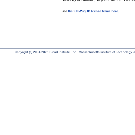
University of California, subject to the terms and c
See
the full MSigDB license terms here
.
Copyright (c) 2004-2026 Broad Institute, Inc., Massachusetts Institute of Technology, an