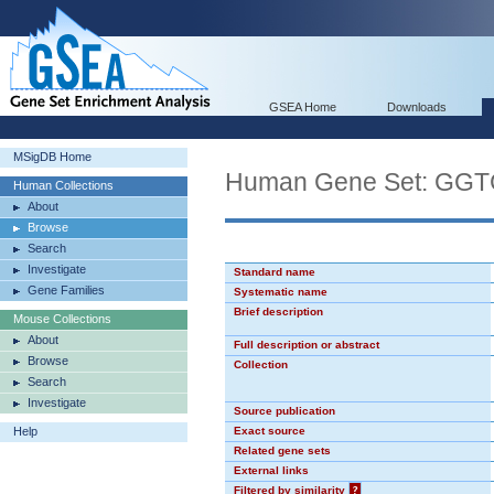
GSEA Home
Downloads
MSigDB Home
Human Gene Set: GG
Human Collections
About
Browse
Search
Investigate
Standard name
Gene Families
Systematic name
Brief description
Mouse Collections
About
Full description or abstract
Browse
Collection
Search
Investigate
Source publication
Help
Exact source
Related gene sets
External links
Filtered by similarity
?