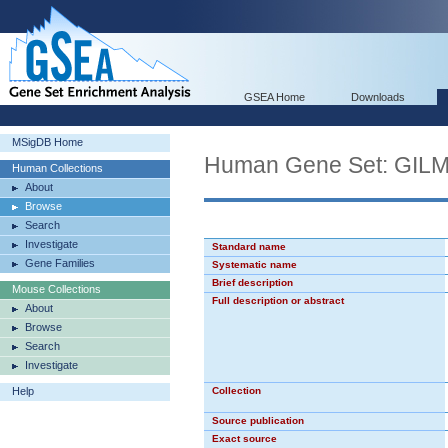
GSEA Home
Downloads
MSigDB Home
Human Gene Set: G
Human Collections
About
Browse
Search
Investigate
Standard name
Gene Families
Systematic name
Brief description
Mouse Collections
Full description or abstract
About
Browse
Search
Investigate
Help
Collection
Source publication
Exact source