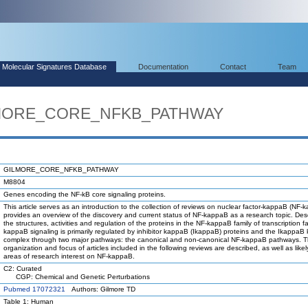
Molecular Signatures Database
Documentation
Contact
Team
ILMORE_CORE_NFKB_PATHWAY
GILMORE_CORE_NFKB_PATHWAY
M8804
Genes encoding the NF-kB core signaling proteins.
This article serves as an introduction to the collection of reviews on nuclear factor-kappaB (NF-k
provides an overview of the discovery and current status of NF-kappaB as a research topic. Des
the structures, activities and regulation of the proteins in the NF-kappaB family of transcription f
kappaB signaling is primarily regulated by inhibitor kappaB (IkappaB) proteins and the IkappaB
complex through two major pathways: the canonical and non-canonical NF-kappaB pathways. 
organization and focus of articles included in the following reviews are described, as well as likel
areas of research interest on NF-kappaB.
C2: Curated
CGP: Chemical and Genetic Perturbations
Pubmed 17072321
Authors: Gilmore TD
Table 1: Human