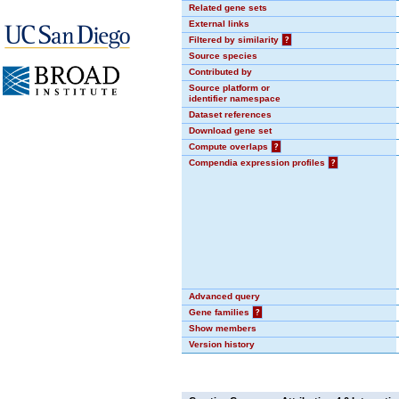
Related gene sets
External links
Filtered by similarity
?
Source species
Contributed by
Source platform or
identifier namespace
Dataset references
Download gene set
Compute overlaps
?
Compendia expression profiles
?
Advanced query
Gene families
?
Show members
Version history