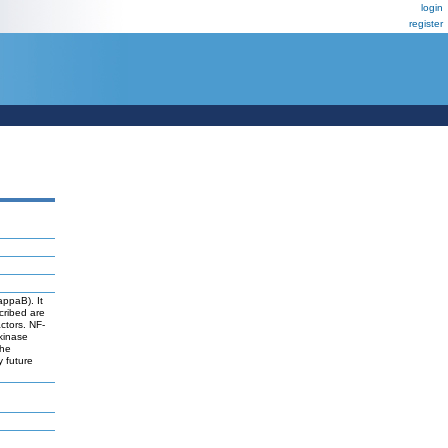
login
register
appaB). It
cribed are
actors. NF-
 kinase
The
y future