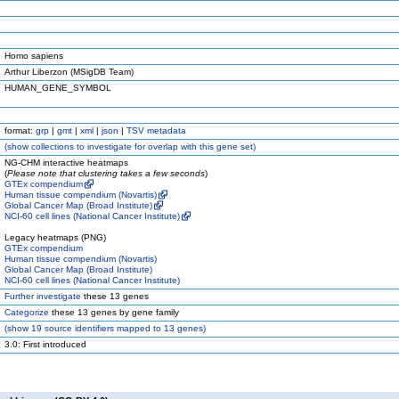
Homo sapiens
Arthur Liberzon (MSigDB Team)
HUMAN_GENE_SYMBOL
format:
grp
|
gmt
|
xml
|
json
|
TSV metadata
(
show
collections to investigate for overlap with this gene set)
NG-CHM interactive heatmaps
(
Please note that clustering takes a few seconds
)
GTEx compendium
Human tissue compendium (Novartis)
Global Cancer Map (Broad Institute)
NCI-60 cell lines (National Cancer Institute)
Legacy heatmaps (PNG)
GTEx compendium
Human tissue compendium (Novartis)
Global Cancer Map (Broad Institute)
NCI-60 cell lines (National Cancer Institute)
Further investigate
these 13 genes
Categorize
these 13 genes by gene family
(
show
19 source identifiers mapped to 13 genes)
3.0: First introduced