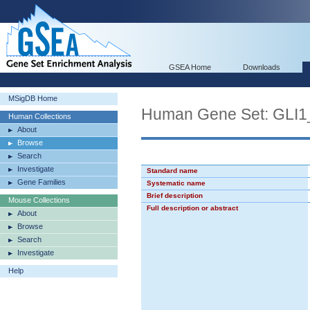
GSEA Home
Downloads
MSigDB Home
Human Gene Set: GLI
Human Collections
About
Browse
Search
Investigate
Standard name
Gene Families
Systematic name
Brief description
Mouse Collections
Full description or abstract
About
Browse
Search
Investigate
Help