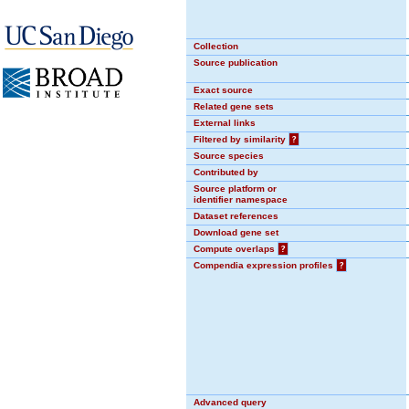
Collection
Source publication
Exact source
Related gene sets
External links
Filtered by similarity
?
Source species
Contributed by
Source platform or
identifier namespace
Dataset references
Download gene set
Compute overlaps
?
Compendia expression profiles
?
Advanced query