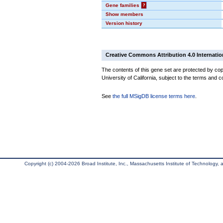
Gene families
?
Show members
Version history
Creative Commons Attribution 4.0 Internatio
The contents of this gene set are protected by cop
University of California, subject to the terms and c
See
the full MSigDB license terms here
.
Copyright (c) 2004-2026 Broad Institute, Inc., Massachusetts Institute of Technology, an