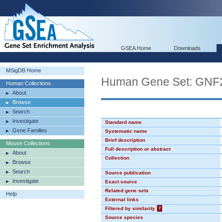
GSEA Home
Downloads
MSigDB Home
Human Gene Set: GN
Human Collections
About
Browse
Search
Investigate
Standard name
Gene Families
Systematic name
Brief description
Mouse Collections
Full description or abstract
About
Collection
Browse
Search
Source publication
Investigate
Exact source
Related gene sets
Help
External links
Filtered by similarity
?
Source species