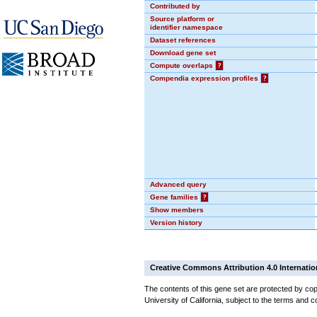
Contributed by
Source platform or
identifier namespace
Dataset references
Download gene set
Compute overlaps
?
Compendia expression profiles
?
Advanced query
Gene families
?
Show members
Version history
Creative Commons Attribution 4.0 Internatio
The contents of this gene set are protected by cop
University of California, subject to the terms and c