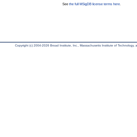
See
the full MSigDB license terms here
.
Copyright (c) 2004-2026 Broad Institute, Inc., Massachusetts Institute of Technology, an