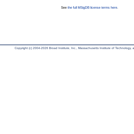
See
the full MSigDB license terms here
.
Copyright (c) 2004-2026 Broad Institute, Inc., Massachusetts Institute of Technology, an