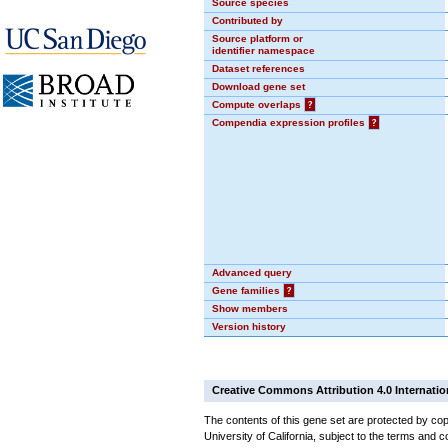
Source species
Contributed by
Source platform or
identifier namespace
Dataset references
Download gene set
Compute overlaps
?
Compendia expression profiles
?
Advanced query
Gene families
?
Show members
Version history
Creative Commons Attribution 4.0 Internatio
The contents of this gene set are protected by cop
University of California, subject to the terms and c