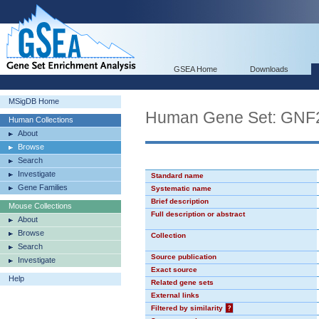
GSEA Home
Downloads
MSigDB Home
Human Gene Set: GN
Human Collections
About
Browse
Search
Investigate
Standard name
Gene Families
Systematic name
Brief description
Mouse Collections
Full description or abstract
About
Browse
Collection
Search
Source publication
Investigate
Exact source
Help
Related gene sets
External links
Filtered by similarity
?