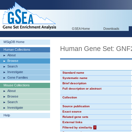
GSEA Home
Downloads
MSigDB Home
Human Gene Set: GN
Human Collections
About
Browse
Search
Investigate
Standard name
Gene Families
Systematic name
Brief description
Mouse Collections
Full description or abstract
About
Browse
Collection
Search
Source publication
Investigate
Exact source
Help
Related gene sets
External links
Filtered by similarity
?