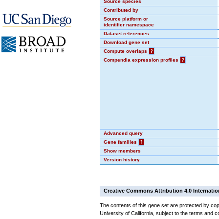
Source species
Contributed by
Source platform or
identifier namespace
Dataset references
Download gene set
Compute overlaps
?
Compendia expression profiles
?
Advanced query
Gene families
?
Show members
Version history
Creative Commons Attribution 4.0 Internatio
The contents of this gene set are protected by cop
University of California, subject to the terms and c