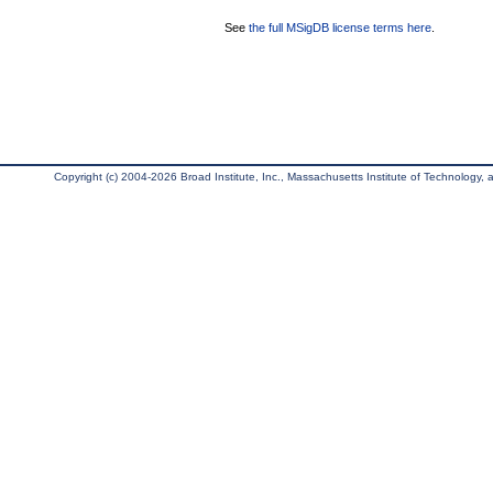
See
the full MSigDB license terms here
.
Copyright (c) 2004-2026 Broad Institute, Inc., Massachusetts Institute of Technology, an