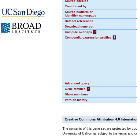
Source species
Contributed by
Source platform or
identifier namespace
Dataset references
Download gene set
Compute overlaps
?
Compendia expression profiles
?
Advanced query
Gene families
?
Show members
Version history
Creative Commons Attribution 4.0 Internatio
The contents of this gene set are protected by cop
University of California, subject to the terms and c