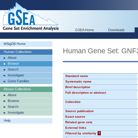
GSEA Home
Downloads
MSigDB Home
Human Gene Set: GN
Human Collections
About
Browse
Search
Investigate
Standard name
Gene Families
Systematic name
Brief description
Mouse Collections
Full description or abstract
About
Browse
Collection
Search
Source publication
Investigate
Exact source
Help
Related gene sets
External links
Filtered by similarity
?