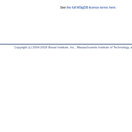
See
the full MSigDB license terms here
.
Copyright (c) 2004-2026 Broad Institute, Inc., Massachusetts Institute of Technology, an