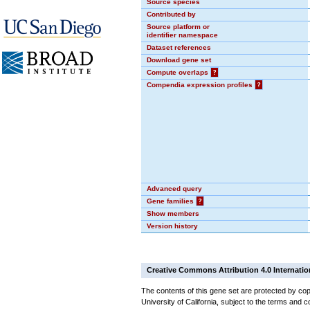
Source species
Contributed by
Source platform or
identifier namespace
Dataset references
Download gene set
Compute overlaps
?
Compendia expression profiles
?
Advanced query
Gene families
?
Show members
Version history
Creative Commons Attribution 4.0 Internatio
The contents of this gene set are protected by cop
University of California, subject to the terms and c