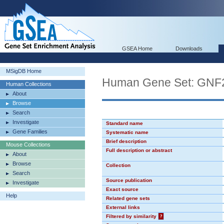
GSEA Home
Downloads
MSigDB Home
Human Gene Set: GN
Human Collections
About
Browse
Search
Investigate
Standard name
Gene Families
Systematic name
Brief description
Mouse Collections
Full description or abstract
About
Browse
Collection
Search
Source publication
Investigate
Exact source
Help
Related gene sets
External links
Filtered by similarity
?