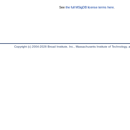
See
the full MSigDB license terms here
.
Copyright (c) 2004-2026 Broad Institute, Inc., Massachusetts Institute of Technology, an