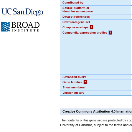
Contributed by
Source platform or
identifier namespace
Dataset references
Download gene set
Compute overlaps
?
Compendia expression profiles
?
Advanced query
Gene families
?
Show members
Version history
Creative Commons Attribution 4.0 Internatio
The contents of this gene set are protected by cop
University of California, subject to the terms and c