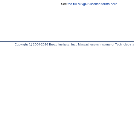
See
the full MSigDB license terms here
.
Copyright (c) 2004-2026 Broad Institute, Inc., Massachusetts Institute of Technology, an