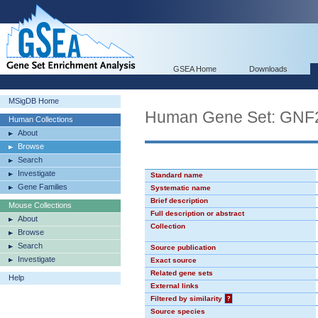
GSEA Home
Downloads
MSigDB Home
Human Gene Set: GN
Human Collections
About
Browse
Search
Investigate
Standard name
Gene Families
Systematic name
Brief description
Mouse Collections
Full description or abstract
About
Collection
Browse
Search
Source publication
Investigate
Exact source
Related gene sets
Help
External links
Filtered by similarity
?
Source species