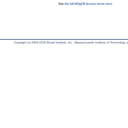
See
the full MSigDB license terms here
.
Copyright (c) 2004-2026 Broad Institute, Inc., Massachusetts Institute of Technology, an