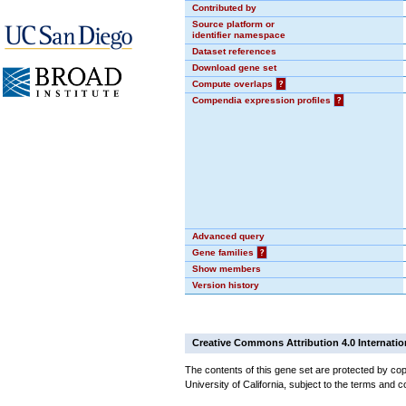
Contributed by
Source platform or
identifier namespace
Dataset references
Download gene set
Compute overlaps
?
Compendia expression profiles
?
Advanced query
Gene families
?
Show members
Version history
Creative Commons Attribution 4.0 Internatio
The contents of this gene set are protected by cop
University of California, subject to the terms and c