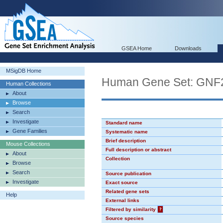
GSEA Home
Downloads
MSigDB Home
Human Gene Set: GN
Human Collections
About
Browse
Search
Investigate
Standard name
Gene Families
Systematic name
Brief description
Mouse Collections
Full description or abstract
About
Collection
Browse
Search
Source publication
Investigate
Exact source
Related gene sets
Help
External links
Filtered by similarity
?
Source species