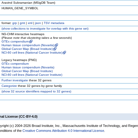
Aravind Subramanian (MSigDB Team)
HUMAN_GENE_SYMBOL
format:
grp
|
gmt
|
xml
|
json
|
TSV metadata
(
show
collections to investigate for overlap with this gene set)
NG-CHM interactive heatmaps
(
Please note that clustering takes a few seconds
)
GTEx compendium
Human tissue compendium (Novartis)
Global Cancer Map (Broad Institute)
NCI-60 cell lines (National Cancer Institute)
Legacy heatmaps (PNG)
GTEx compendium
Human tissue compendium (Novartis)
Global Cancer Map (Broad Institute)
NCI-60 cell lines (National Cancer Institute)
Further investigate
these 32 genes
Categorize
these 32 genes by gene family
(
show
32 source identifiers mapped to 32 genes)
nal License (CC-BY-4.0)
yright (c) 2004-2026 Broad Institute, Inc., Massachusetts Institute of Technology, and Regen
onditions of the
Creative Commons Attribution 4.0 International License
.