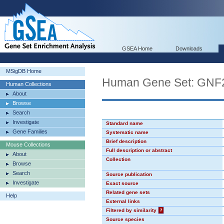
GSEA Home
Downloads
MSigDB Home
Human Gene Set: GN
Human Collections
About
Browse
Search
Investigate
Standard name
Gene Families
Systematic name
Brief description
Mouse Collections
Full description or abstract
About
Collection
Browse
Search
Source publication
Investigate
Exact source
Related gene sets
Help
External links
Filtered by similarity
?
Source species