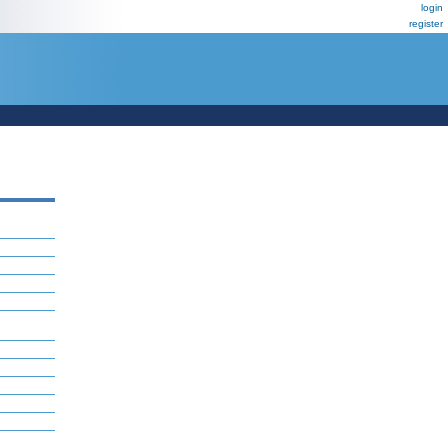
login
register