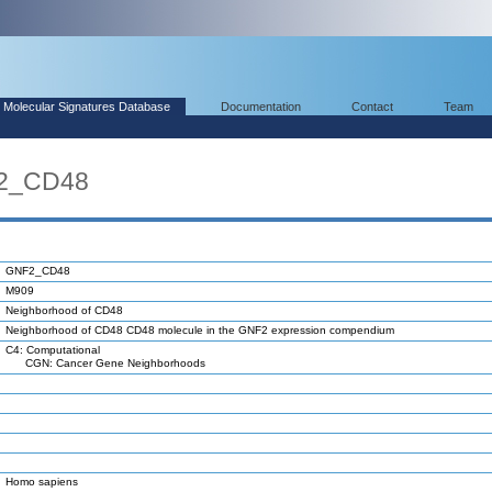
Molecular Signatures Database
Documentation
Contact
Team
F2_CD48
GNF2_CD48
M909
Neighborhood of CD48
Neighborhood of CD48 CD48 molecule in the GNF2 expression compendium
C4: Computational
CGN: Cancer Gene Neighborhoods
Homo sapiens