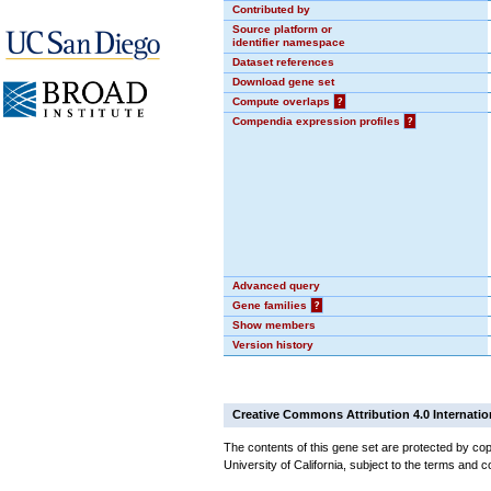
Contributed by
Source platform or
identifier namespace
Dataset references
Download gene set
Compute overlaps
?
Compendia expression profiles
?
Advanced query
Gene families
?
Show members
Version history
Creative Commons Attribution 4.0 Internatio
The contents of this gene set are protected by cop
University of California, subject to the terms and c