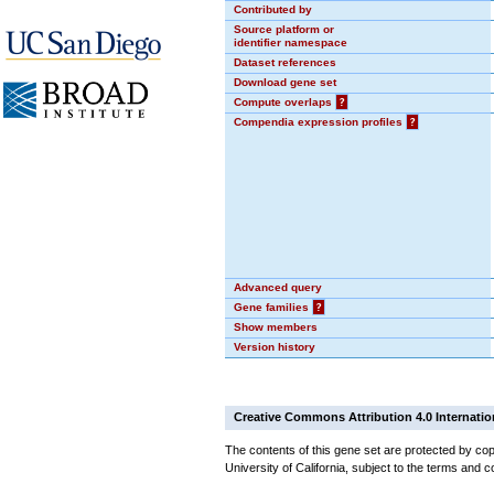
Contributed by
Source platform or
identifier namespace
Dataset references
Download gene set
Compute overlaps
?
Compendia expression profiles
?
Advanced query
Gene families
?
Show members
Version history
Creative Commons Attribution 4.0 Internatio
The contents of this gene set are protected by cop
University of California, subject to the terms and c