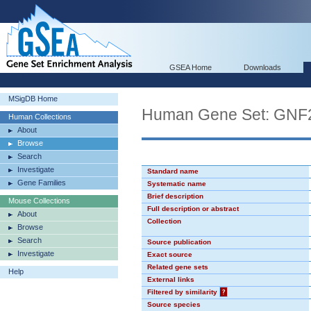
GSEA Home
Downloads
MSigDB Home
Human Gene Set: GN
Human Collections
About
Browse
Search
Investigate
Standard name
Gene Families
Systematic name
Brief description
Mouse Collections
Full description or abstract
About
Collection
Browse
Search
Source publication
Investigate
Exact source
Related gene sets
Help
External links
Filtered by similarity
?
Source species