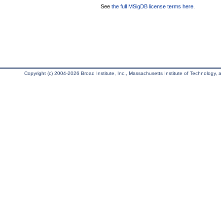
See
the full MSigDB license terms here
.
Copyright (c) 2004-2026 Broad Institute, Inc., Massachusetts Institute of Technology, an