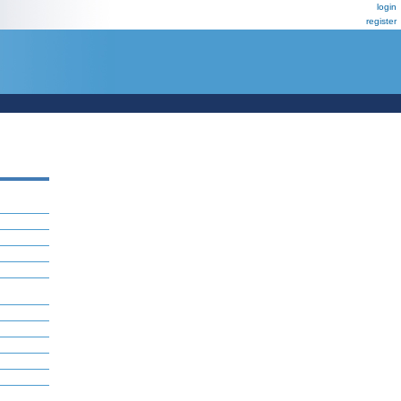
login
register