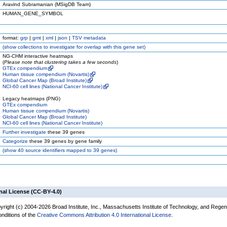
Aravind Subramanian (MSigDB Team)
HUMAN_GENE_SYMBOL
format:
grp
|
gmt
|
xml
|
json
|
TSV metadata
(
show
collections to investigate for overlap with this gene set)
NG-CHM interactive heatmaps
(
Please note that clustering takes a few seconds
)
GTEx compendium
Human tissue compendium (Novartis)
Global Cancer Map (Broad Institute)
NCI-60 cell lines (National Cancer Institute)
Legacy heatmaps (PNG)
GTEx compendium
Human tissue compendium (Novartis)
Global Cancer Map (Broad Institute)
NCI-60 cell lines (National Cancer Institute)
Further investigate
these 39 genes
Categorize
these 39 genes by gene family
(
show
40 source identifiers mapped to 39 genes)
nal License (CC-BY-4.0)
yright (c) 2004-2026 Broad Institute, Inc., Massachusetts Institute of Technology, and Regen
onditions of the
Creative Commons Attribution 4.0 International License
.