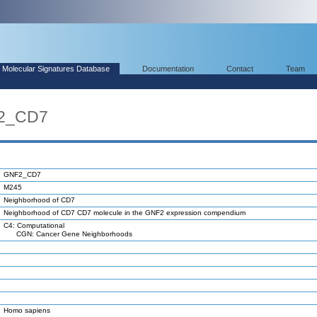
Molecular Signatures Database
Documentation
Contact
Team
F2_CD7
GNF2_CD7
M245
Neighborhood of CD7
Neighborhood of CD7 CD7 molecule in the GNF2 expression compendium
C4: Computational
CGN: Cancer Gene Neighborhoods
Homo sapiens