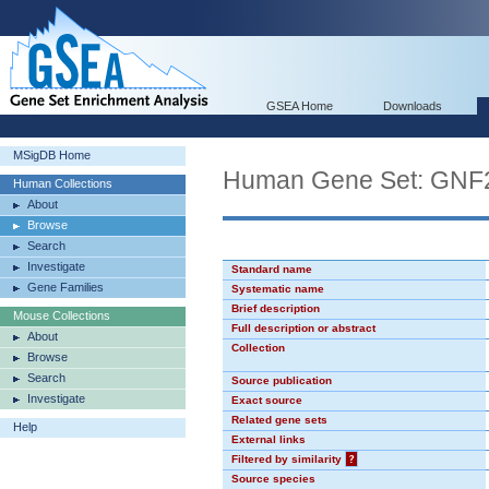
GSEA Home
Downloads
MSigDB Home
Human Gene Set: GN
Human Collections
About
Browse
Search
Investigate
Standard name
Gene Families
Systematic name
Brief description
Mouse Collections
Full description or abstract
About
Collection
Browse
Search
Source publication
Investigate
Exact source
Related gene sets
Help
External links
Filtered by similarity
?
Source species