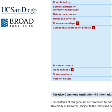
Contributed by
Source platform or
identifier namespace
Dataset references
Download gene set
Compute overlaps
?
Compendia expression profiles
?
Advanced query
Gene families
?
Show members
Version history
Creative Commons Attribution 4.0 Internatio
The contents of this gene set are protected by cop
University of California, subject to the terms and c