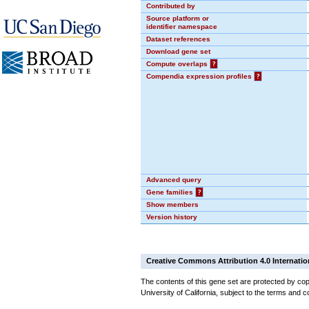
Contributed by
Source platform or
identifier namespace
Dataset references
Download gene set
Compute overlaps
?
Compendia expression profiles
?
Advanced query
Gene families
?
Show members
Version history
Creative Commons Attribution 4.0 Internatio
The contents of this gene set are protected by cop
University of California, subject to the terms and c