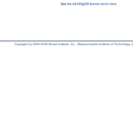
See
the full MSigDB license terms here
.
Copyright (c) 2004-2026 Broad Institute, Inc., Massachusetts Institute of Technology, an