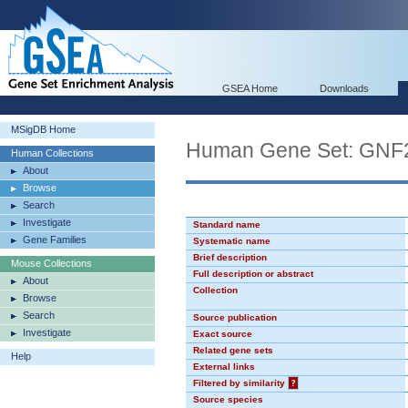
GSEA Home
Downloads
MSigDB Home
Human Gene Set: GN
Human Collections
About
Browse
Search
Investigate
Standard name
Gene Families
Systematic name
Brief description
Mouse Collections
Full description or abstract
About
Collection
Browse
Search
Source publication
Investigate
Exact source
Related gene sets
Help
External links
Filtered by similarity
?
Source species