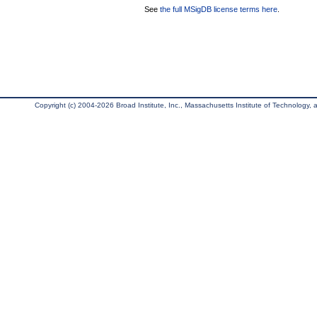
See
the full MSigDB license terms here
.
Copyright (c) 2004-2026 Broad Institute, Inc., Massachusetts Institute of Technology, an