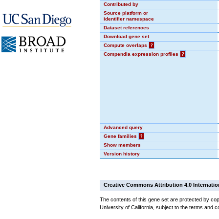
Contributed by
Source platform or
identifier namespace
Dataset references
Download gene set
Compute overlaps
?
Compendia expression profiles
?
Advanced query
Gene families
?
Show members
Version history
Creative Commons Attribution 4.0 Internatio
The contents of this gene set are protected by cop
University of California, subject to the terms and c