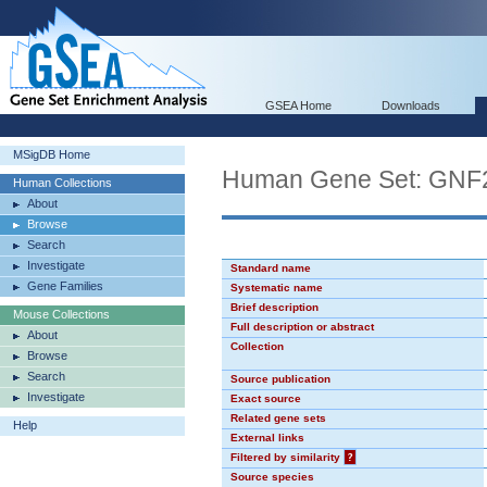
GSEA Home
Downloads
MSigDB Home
Human Gene Set: GN
Human Collections
About
Browse
Search
Investigate
Standard name
Gene Families
Systematic name
Brief description
Mouse Collections
Full description or abstract
About
Collection
Browse
Search
Source publication
Investigate
Exact source
Related gene sets
Help
External links
Filtered by similarity
?
Source species