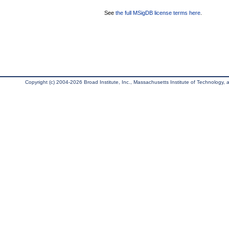
See
the full MSigDB license terms here
.
Copyright (c) 2004-2026 Broad Institute, Inc., Massachusetts Institute of Technology, an