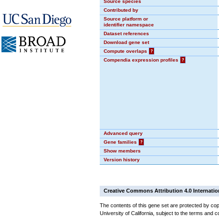
Source species
Contributed by
Source platform or
identifier namespace
Dataset references
Download gene set
Compute overlaps
?
Compendia expression profiles
?
Advanced query
Gene families
?
Show members
Version history
Creative Commons Attribution 4.0 Internatio
The contents of this gene set are protected by cop
University of California, subject to the terms and c