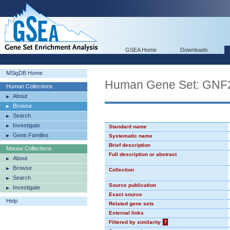
GSEA Home
Downloads
MSigDB Home
Human Gene Set: GN
Human Collections
About
Browse
Search
Investigate
Standard name
Gene Families
Systematic name
Brief description
Mouse Collections
Full description or abstract
About
Browse
Collection
Search
Source publication
Investigate
Exact source
Help
Related gene sets
External links
Filtered by similarity
?