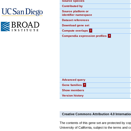
Source species
Contributed by
Source platform or
identifier namespace
Dataset references
Download gene set
Compute overlaps
?
Compendia expression profiles
?
Advanced query
Gene families
?
Show members
Version history
Creative Commons Attribution 4.0 Internatio
The contents of this gene set are protected by cop
University of California, subject to the terms and c