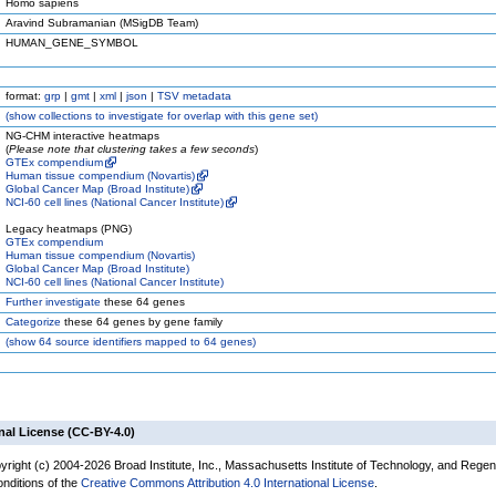
Homo sapiens
Aravind Subramanian (MSigDB Team)
HUMAN_GENE_SYMBOL
format:
grp
|
gmt
|
xml
|
json
|
TSV metadata
(
show
collections to investigate for overlap with this gene set)
NG-CHM interactive heatmaps
(
Please note that clustering takes a few seconds
)
GTEx compendium
Human tissue compendium (Novartis)
Global Cancer Map (Broad Institute)
NCI-60 cell lines (National Cancer Institute)
Legacy heatmaps (PNG)
GTEx compendium
Human tissue compendium (Novartis)
Global Cancer Map (Broad Institute)
NCI-60 cell lines (National Cancer Institute)
Further investigate
these 64 genes
Categorize
these 64 genes by gene family
(
show
64 source identifiers mapped to 64 genes)
nal License (CC-BY-4.0)
yright (c) 2004-2026 Broad Institute, Inc., Massachusetts Institute of Technology, and Regen
onditions of the
Creative Commons Attribution 4.0 International License
.