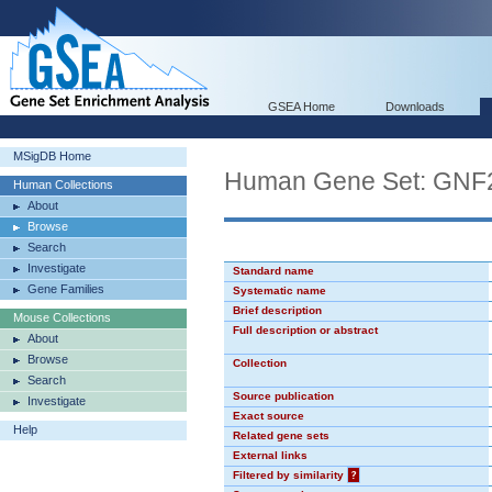
GSEA Home
Downloads
MSigDB Home
Human Gene Set: GN
Human Collections
About
Browse
Search
Investigate
Standard name
Gene Families
Systematic name
Brief description
Mouse Collections
Full description or abstract
About
Browse
Collection
Search
Source publication
Investigate
Exact source
Help
Related gene sets
External links
Filtered by similarity
?