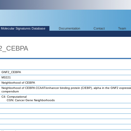
Molecular Signatures Database
Documentation
Contact
Team
F2_CEBPA
GNF2_CEBPA
M3221
Neighborhood of CEBPA
Neighborhood of CEBPA CCAAT/enhancer binding protein (C/EBP), alpha in the GNF2 expressi
compendium
C4: Computational
CGN: Cancer Gene Neighborhoods