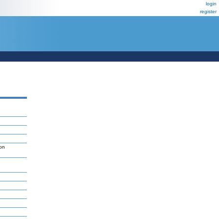
login
register
on