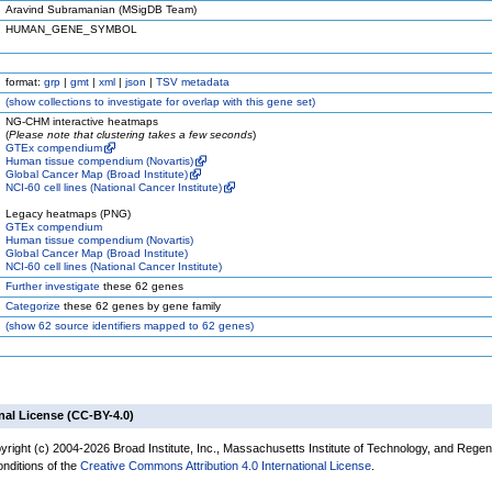
Aravind Subramanian (MSigDB Team)
HUMAN_GENE_SYMBOL
format:
grp
|
gmt
|
xml
|
json
|
TSV metadata
(
show
collections to investigate for overlap with this gene set)
NG-CHM interactive heatmaps
(
Please note that clustering takes a few seconds
)
GTEx compendium
Human tissue compendium (Novartis)
Global Cancer Map (Broad Institute)
NCI-60 cell lines (National Cancer Institute)
Legacy heatmaps (PNG)
GTEx compendium
Human tissue compendium (Novartis)
Global Cancer Map (Broad Institute)
NCI-60 cell lines (National Cancer Institute)
Further investigate
these 62 genes
Categorize
these 62 genes by gene family
(
show
62 source identifiers mapped to 62 genes)
nal License (CC-BY-4.0)
yright (c) 2004-2026 Broad Institute, Inc., Massachusetts Institute of Technology, and Regen
onditions of the
Creative Commons Attribution 4.0 International License
.