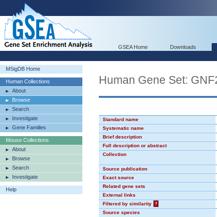
GSEA Home
Downloads
MSigDB Home
Human Gene Set: GN
Human Collections
About
Browse
Search
Investigate
Standard name
Gene Families
Systematic name
Brief description
Mouse Collections
Full description or abstract
About
Collection
Browse
Search
Source publication
Investigate
Exact source
Related gene sets
Help
External links
Filtered by similarity
?
Source species