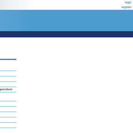
login
register
ompendium