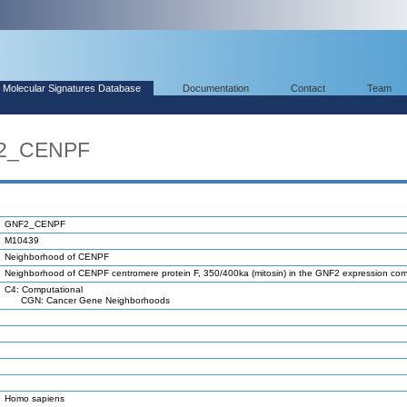
Molecular Signatures Database
Documentation
Contact
Team
F2_CENPF
GNF2_CENPF
M10439
Neighborhood of CENPF
Neighborhood of CENPF centromere protein F, 350/400ka (mitosin) in the GNF2 expression c
C4: Computational
CGN: Cancer Gene Neighborhoods
Homo sapiens