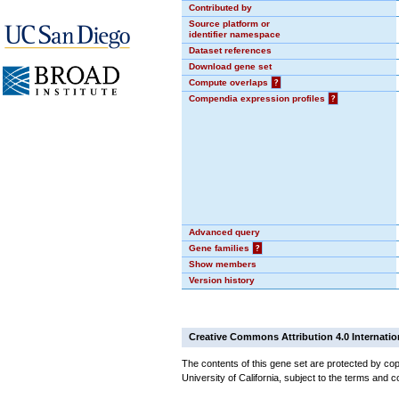
Contributed by
Source platform or
identifier namespace
Dataset references
Download gene set
Compute overlaps
?
Compendia expression profiles
?
Advanced query
Gene families
?
Show members
Version history
Creative Commons Attribution 4.0 Internatio
The contents of this gene set are protected by cop
University of California, subject to the terms and c