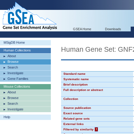
GSEA Home
Downloads
MSigDB Home
Human Gene Set: GN
Human Collections
About
Browse
Search
Investigate
Standard name
Gene Families
Systematic name
Brief description
Mouse Collections
Full description or abstract
About
Browse
Collection
Search
Source publication
Investigate
Exact source
Help
Related gene sets
External links
Filtered by similarity
?