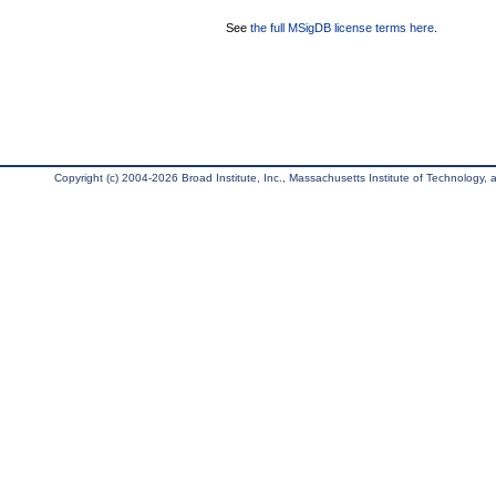
See
the full MSigDB license terms here
.
Copyright (c) 2004-2026 Broad Institute, Inc., Massachusetts Institute of Technology, an