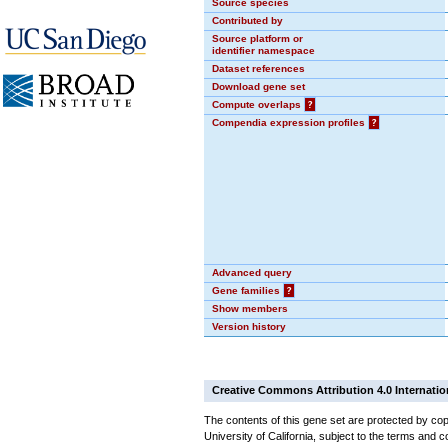
Source species
Contributed by
Source platform or
identifier namespace
Dataset references
Download gene set
Compute overlaps
?
Compendia expression profiles
?
Advanced query
Gene families
?
Show members
Version history
Creative Commons Attribution 4.0 Internatio
The contents of this gene set are protected by cop
University of California, subject to the terms and c