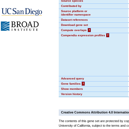
Source species
Contributed by
Source platform or
identifier namespace
Dataset references
Download gene set
Compute overlaps
?
Compendia expression profiles
?
Advanced query
Gene families
?
Show members
Version history
Creative Commons Attribution 4.0 Internatio
The contents of this gene set are protected by cop
University of California, subject to the terms and c