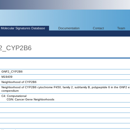
Molecular Signatures Database
Documentation
Contact
Team
F2_CYP2B6
GNF2_CYP2B6
M19409
Neighborhood of CYP2B6
Neighborhood of CYP2B6 cytochrome P450, family 2, subfamily B, polypeptide 6 in the GNF2 e
compendium
C4: Computational
CGN: Cancer Gene Neighborhoods