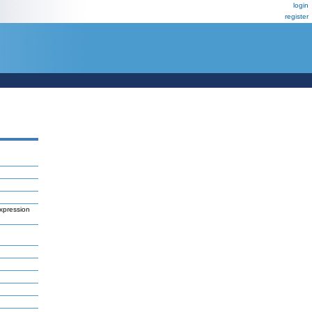
login
register
xpression