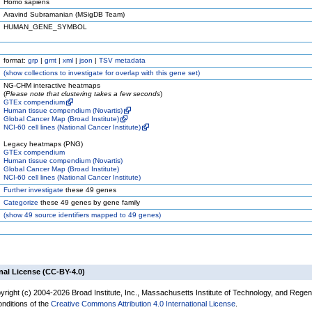
Homo sapiens
Aravind Subramanian (MSigDB Team)
HUMAN_GENE_SYMBOL
format:
grp
|
gmt
|
xml
|
json
|
TSV metadata
(
show
collections to investigate for overlap with this gene set)
NG-CHM interactive heatmaps
(
Please note that clustering takes a few seconds
)
GTEx compendium
Human tissue compendium (Novartis)
Global Cancer Map (Broad Institute)
NCI-60 cell lines (National Cancer Institute)
Legacy heatmaps (PNG)
GTEx compendium
Human tissue compendium (Novartis)
Global Cancer Map (Broad Institute)
NCI-60 cell lines (National Cancer Institute)
Further investigate
these 49 genes
Categorize
these 49 genes by gene family
(
show
49 source identifiers mapped to 49 genes)
nal License (CC-BY-4.0)
yright (c) 2004-2026 Broad Institute, Inc., Massachusetts Institute of Technology, and Regen
onditions of the
Creative Commons Attribution 4.0 International License
.