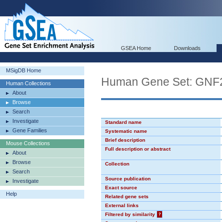
GSEA Home
Downloads
MSigDB Home
Human Gene Set: GN
Human Collections
About
Browse
Search
Investigate
Standard name
Gene Families
Systematic name
Brief description
Mouse Collections
Full description or abstract
About
Browse
Collection
Search
Source publication
Investigate
Exact source
Help
Related gene sets
External links
Filtered by similarity
?