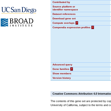
Contributed by
Source platform or
identifier namespace
Dataset references
Download gene set
Compute overlaps
?
Compendia expression profiles
?
Advanced query
Gene families
?
Show members
Version history
Creative Commons Attribution 4.0 Internatio
The contents of this gene set are protected by cop
University of California, subject to the terms and c