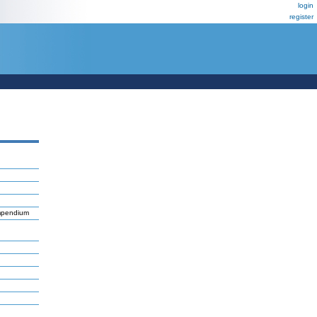
login
register
ompendium