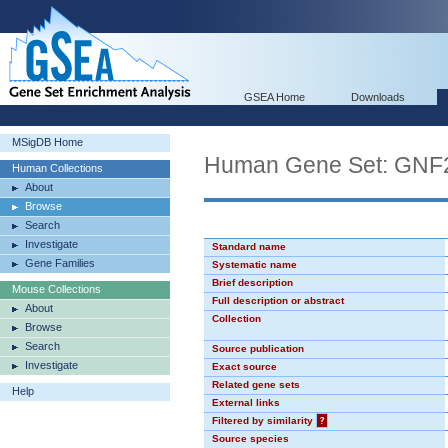
GSEA Home
Downloads
MSigDB Home
Human Gene Set: GN
Human Collections
About
Browse
Search
Investigate
Standard name
Gene Families
Systematic name
Brief description
Mouse Collections
Full description or abstract
About
Collection
Browse
Search
Source publication
Investigate
Exact source
Related gene sets
Help
External links
Filtered by similarity
?
Source species