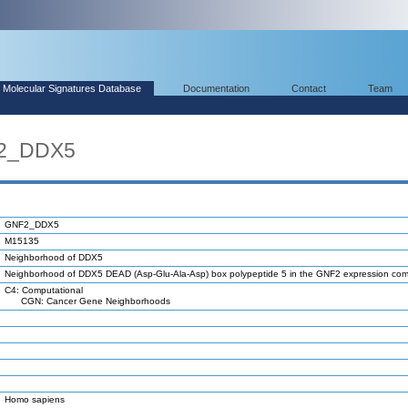
Molecular Signatures Database
Documentation
Contact
Team
F2_DDX5
GNF2_DDX5
M15135
Neighborhood of DDX5
Neighborhood of DDX5 DEAD (Asp-Glu-Ala-Asp) box polypeptide 5 in the GNF2 expression c
C4: Computational
CGN: Cancer Gene Neighborhoods
Homo sapiens