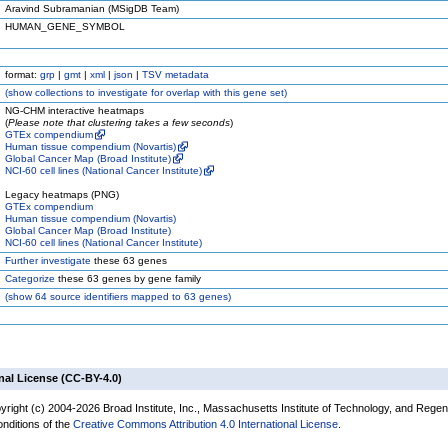
Aravind Subramanian (MSigDB Team)
HUMAN_GENE_SYMBOL
format:
grp
|
gmt
|
xml
|
json
|
TSV metadata
(
show
collections to investigate for overlap with this gene set)
NG-CHM interactive heatmaps
(
Please note that clustering takes a few seconds
)
GTEx compendium
Human tissue compendium (Novartis)
Global Cancer Map (Broad Institute)
NCI-60 cell lines (National Cancer Institute)
Legacy heatmaps (PNG)
GTEx compendium
Human tissue compendium (Novartis)
Global Cancer Map (Broad Institute)
NCI-60 cell lines (National Cancer Institute)
Further investigate
these 63 genes
Categorize
these 63 genes by gene family
(
show
64 source identifiers mapped to 63 genes)
nal License (CC-BY-4.0)
yright (c) 2004-2026 Broad Institute, Inc., Massachusetts Institute of Technology, and Regen
onditions of the
Creative Commons Attribution 4.0 International License
.