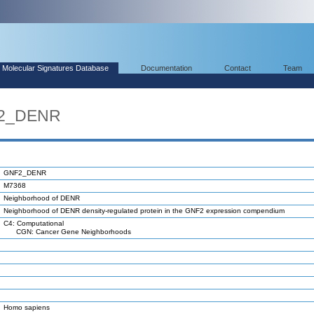
Molecular Signatures Database
Documentation
Contact
Team
F2_DENR
GNF2_DENR
M7368
Neighborhood of DENR
Neighborhood of DENR density-regulated protein in the GNF2 expression compendium
C4: Computational
CGN: Cancer Gene Neighborhoods
Homo sapiens