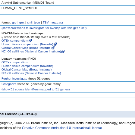
Aravind Subramanian (MSigDB Team)
HUMAN_GENE_SYMBOL
format:
grp
|
gmt
|
xml
|
json
|
TSV metadata
(
show
collections to investigate for overlap with this gene set)
NG-CHM interactive heatmaps
(
Please note that clustering takes a few seconds
)
GTEx compendium
Human tissue compendium (Novartis)
Global Cancer Map (Broad Institute)
NCI-60 cell lines (National Cancer Institute)
Legacy heatmaps (PNG)
GTEx compendium
Human tissue compendium (Novartis)
Global Cancer Map (Broad Institute)
NCI-60 cell lines (National Cancer Institute)
Further investigate
these 51 genes
Categorize
these 51 genes by gene family
(
show
51 source identifiers mapped to 51 genes)
nal License (CC-BY-4.0)
yright (c) 2004-2026 Broad Institute, Inc., Massachusetts Institute of Technology, and Regen
onditions of the
Creative Commons Attribution 4.0 International License
.