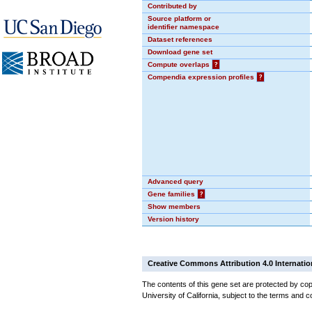
Contributed by
Source platform or
identifier namespace
Dataset references
Download gene set
Compute overlaps
?
Compendia expression profiles
?
Advanced query
Gene families
?
Show members
Version history
Creative Commons Attribution 4.0 Internatio
The contents of this gene set are protected by cop
University of California, subject to the terms and c