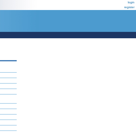
login
register