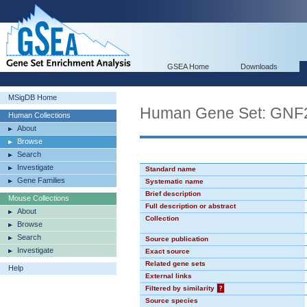
GSEA Home
Downloads
MSigDB Home
Human Gene Set: GN
Human Collections
About
Browse
Search
Investigate
Standard name
Gene Families
Systematic name
Brief description
Mouse Collections
Full description or abstract
About
Collection
Browse
Search
Source publication
Investigate
Exact source
Related gene sets
Help
External links
Filtered by similarity
?
Source species