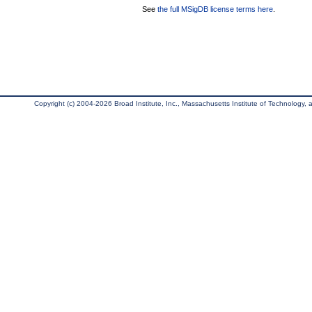
See
the full MSigDB license terms here
.
Copyright (c) 2004-2026 Broad Institute, Inc., Massachusetts Institute of Technology, an