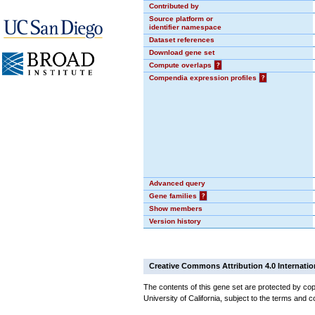
Contributed by
Source platform or
identifier namespace
Dataset references
Download gene set
Compute overlaps
?
Compendia expression profiles
?
Advanced query
Gene families
?
Show members
Version history
Creative Commons Attribution 4.0 Internatio
The contents of this gene set are protected by cop
University of California, subject to the terms and c