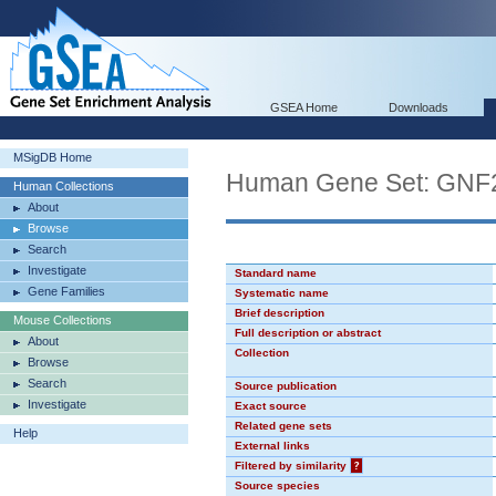
GSEA Home
Downloads
MSigDB Home
Human Gene Set: GN
Human Collections
About
Browse
Search
Investigate
Standard name
Gene Families
Systematic name
Brief description
Mouse Collections
Full description or abstract
About
Collection
Browse
Search
Source publication
Investigate
Exact source
Related gene sets
Help
External links
Filtered by similarity
?
Source species