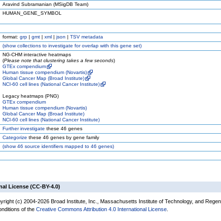
Aravind Subramanian (MSigDB Team)
HUMAN_GENE_SYMBOL
format:
grp
|
gmt
|
xml
|
json
|
TSV metadata
(
show
collections to investigate for overlap with this gene set)
NG-CHM interactive heatmaps
(
Please note that clustering takes a few seconds
)
GTEx compendium
Human tissue compendium (Novartis)
Global Cancer Map (Broad Institute)
NCI-60 cell lines (National Cancer Institute)
Legacy heatmaps (PNG)
GTEx compendium
Human tissue compendium (Novartis)
Global Cancer Map (Broad Institute)
NCI-60 cell lines (National Cancer Institute)
Further investigate
these 46 genes
Categorize
these 46 genes by gene family
(
show
46 source identifiers mapped to 46 genes)
nal License (CC-BY-4.0)
yright (c) 2004-2026 Broad Institute, Inc., Massachusetts Institute of Technology, and Regen
onditions of the
Creative Commons Attribution 4.0 International License
.