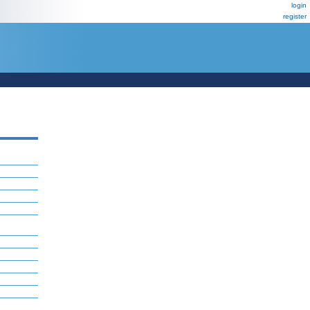
login
register