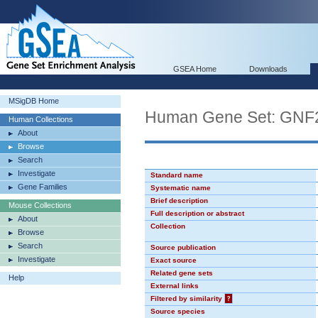
GSEA Home
Downloads
MSigDB Home
Human Gene Set: GN
Human Collections
About
Browse
Search
Investigate
Standard name
Gene Families
Systematic name
Brief description
Mouse Collections
Full description or abstract
About
Collection
Browse
Search
Source publication
Investigate
Exact source
Related gene sets
Help
External links
Filtered by similarity
?
Source species