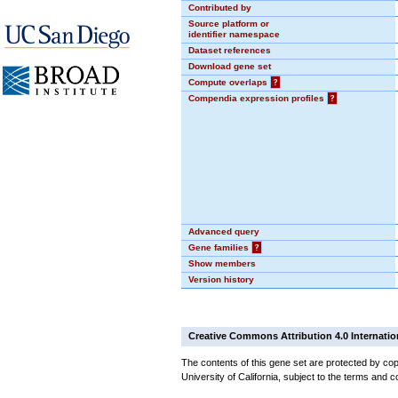
Contributed by
Source platform or
identifier namespace
Dataset references
Download gene set
Compute overlaps
?
Compendia expression profiles
?
Advanced query
Gene families
?
Show members
Version history
Creative Commons Attribution 4.0 Internatio
The contents of this gene set are protected by cop
University of California, subject to the terms and c