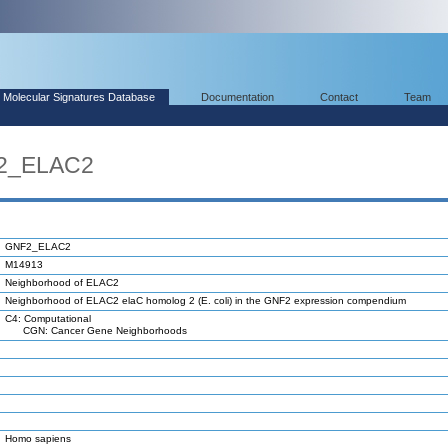
Molecular Signatures Database
Documentation
Contact
Team
F2_ELAC2
GNF2_ELAC2
M14913
Neighborhood of ELAC2
Neighborhood of ELAC2 elaC homolog 2 (E. coli) in the GNF2 expression compendium
C4: Computational
CGN: Cancer Gene Neighborhoods
Homo sapiens