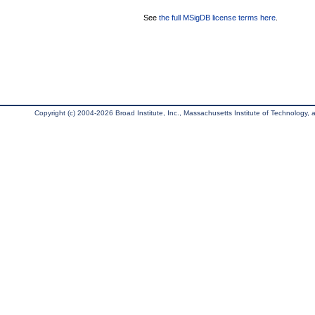
See
the full MSigDB license terms here
.
Copyright (c) 2004-2026 Broad Institute, Inc., Massachusetts Institute of Technology, an