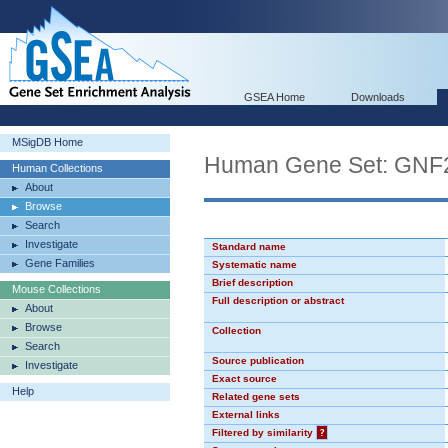
GSEA Home
Downloads
MSigDB Home
Human Gene Set: GN
Human Collections
About
Browse
Search
Investigate
Standard name
Gene Families
Systematic name
Brief description
Mouse Collections
Full description or abstract
About
Browse
Collection
Search
Source publication
Investigate
Exact source
Help
Related gene sets
External links
Filtered by similarity
?