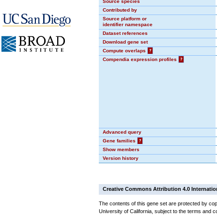
Source species
Contributed by
Source platform or
identifier namespace
Dataset references
Download gene set
Compute overlaps
?
Compendia expression profiles
?
Advanced query
Gene families
?
Show members
Version history
Creative Commons Attribution 4.0 Internatio
The contents of this gene set are protected by cop
University of California, subject to the terms and c