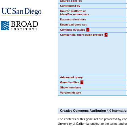
Source species
Contributed by
Source platform or
identifier namespace
Dataset references
Download gene set
Compute overlaps
?
Compendia expression profiles
?
Advanced query
Gene families
?
Show members
Version history
Creative Commons Attribution 4.0 Internatio
The contents of this gene set are protected by cop
University of California, subject to the terms and c