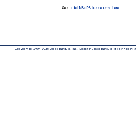
See
the full MSigDB license terms here
.
Copyright (c) 2004-2026 Broad Institute, Inc., Massachusetts Institute of Technology, an