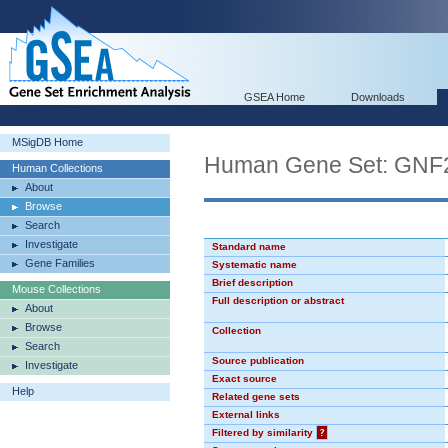
GSEA Home
Downloads
MSigDB Home
Human Gene Set: GN
Human Collections
About
Browse
Search
Investigate
Standard name
Gene Families
Systematic name
Brief description
Mouse Collections
Full description or abstract
About
Browse
Collection
Search
Source publication
Investigate
Exact source
Help
Related gene sets
External links
Filtered by similarity
?