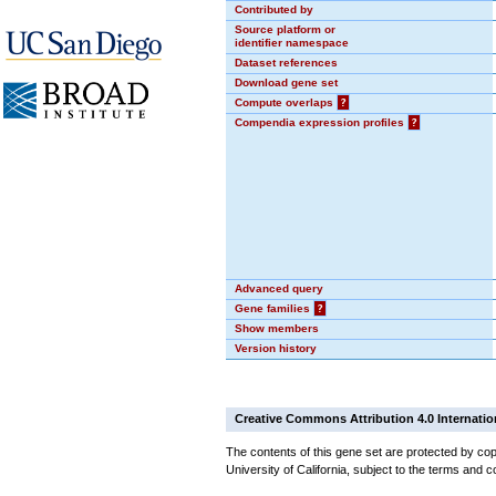
Contributed by
Source platform or
identifier namespace
Dataset references
Download gene set
Compute overlaps
?
Compendia expression profiles
?
Advanced query
Gene families
?
Show members
Version history
Creative Commons Attribution 4.0 Internatio
The contents of this gene set are protected by cop
University of California, subject to the terms and c