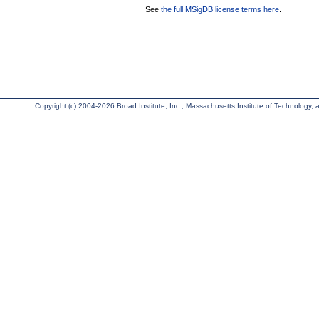
See
the full MSigDB license terms here
.
Copyright (c) 2004-2026 Broad Institute, Inc., Massachusetts Institute of Technology, an