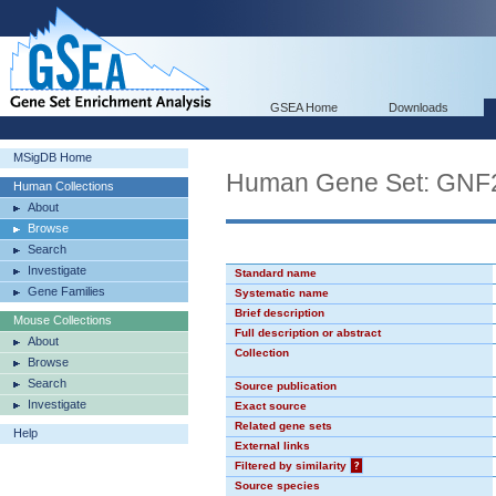
GSEA Home
Downloads
MSigDB Home
Human Gene Set: GN
Human Collections
About
Browse
Search
Investigate
Standard name
Gene Families
Systematic name
Brief description
Mouse Collections
Full description or abstract
About
Collection
Browse
Search
Source publication
Investigate
Exact source
Related gene sets
Help
External links
Filtered by similarity
?
Source species