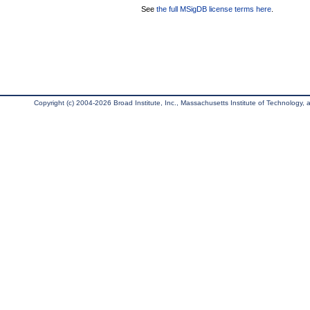
See
the full MSigDB license terms here
.
Copyright (c) 2004-2026 Broad Institute, Inc., Massachusetts Institute of Technology, an