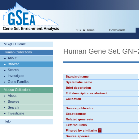
GSEA Home
Downloads
MSigDB Home
Human Gene Set: GN
Human Collections
About
Browse
Search
Investigate
Standard name
Gene Families
Systematic name
Brief description
Mouse Collections
Full description or abstract
About
Collection
Browse
Search
Source publication
Investigate
Exact source
Related gene sets
Help
External links
Filtered by similarity
?
Source species