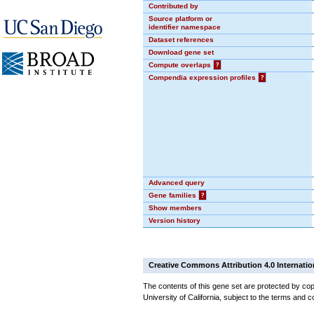
Contributed by
Source platform or
identifier namespace
Dataset references
Download gene set
Compute overlaps
?
Compendia expression profiles
?
Advanced query
Gene families
?
Show members
Version history
Creative Commons Attribution 4.0 Internatio
The contents of this gene set are protected by cop
University of California, subject to the terms and c