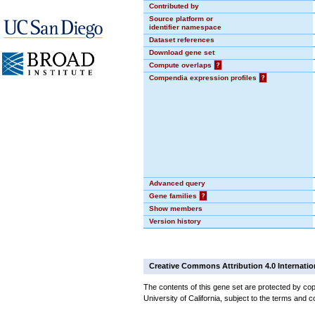
Contributed by
Source platform or
identifier namespace
Dataset references
Download gene set
Compute overlaps
?
Compendia expression profiles
?
Advanced query
Gene families
?
Show members
Version history
Creative Commons Attribution 4.0 Internatio
The contents of this gene set are protected by cop
University of California, subject to the terms and c