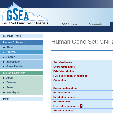
GSEA Home
Downloads
MSigDB Home
Human Gene Set: GNF
Human Collections
About
Browse
Search
Investigate
Standard name
Gene Families
Systematic name
Brief description
Mouse Collections
Full description or abstract
About
Collection
Browse
Search
Source publication
Investigate
Exact source
Related gene sets
Help
External links
Filtered by similarity
?
Source species