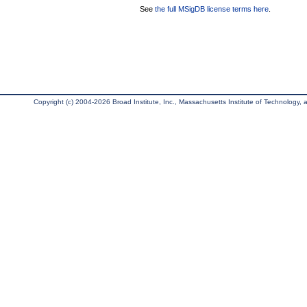
See
the full MSigDB license terms here
.
Copyright (c) 2004-2026 Broad Institute, Inc., Massachusetts Institute of Technology, an