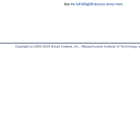
See
the full MSigDB license terms here
.
Copyright (c) 2004-2026 Broad Institute, Inc., Massachusetts Institute of Technology, an