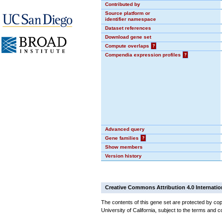
Contributed by
Source platform or
identifier namespace
Dataset references
Download gene set
Compute overlaps
?
Compendia expression profiles
?
Advanced query
Gene families
?
Show members
Version history
Creative Commons Attribution 4.0 Internatio
The contents of this gene set are protected by cop
University of California, subject to the terms and c