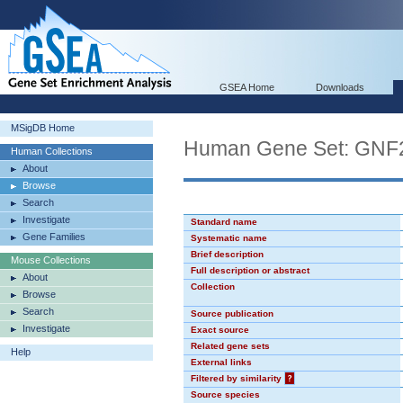
GSEA Home
Downloads
MSigDB Home
Human Gene Set: GNF
Human Collections
About
Browse
Search
Investigate
Standard name
Gene Families
Systematic name
Brief description
Mouse Collections
Full description or abstract
About
Collection
Browse
Search
Source publication
Investigate
Exact source
Related gene sets
Help
External links
Filtered by similarity
?
Source species